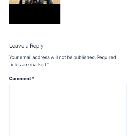
Leave a Reply
Your email address will not be published.
Required
fields are marked
*
Comment
*