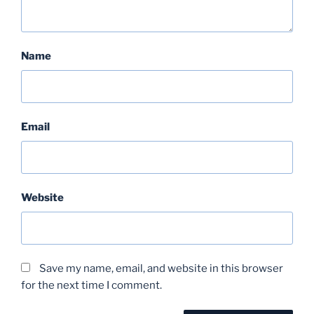
Name
Email
Website
Save my name, email, and website in this browser
for the next time I comment.