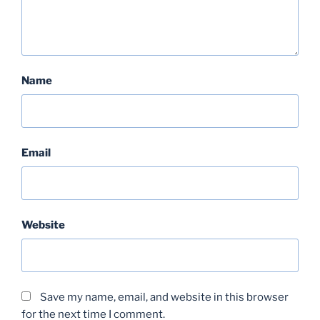
Name
Email
Website
Save my name, email, and website in this browser
for the next time I comment.