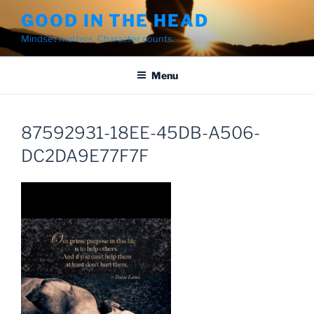
Skip
GOOD IN THE HEAD
to
Mindset matters. Character counts.
content
Menu
87592931-18EE-45DB-A506-
DC2DA9E77F7F