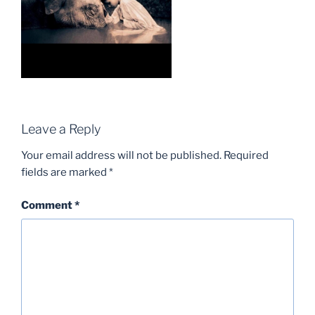
Leave a Reply
Your email address will not be published.
Required
fields are marked
*
Comment
*