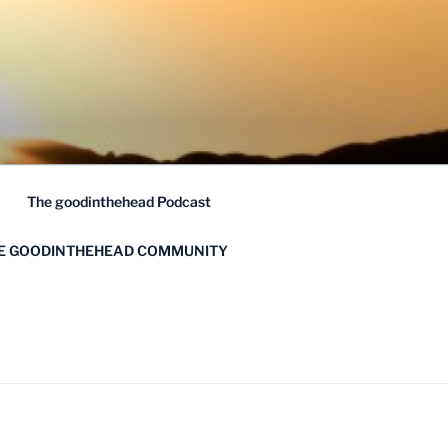
The goodinthehead Podcast
HE GOODINTHEHEAD COMMUNITY