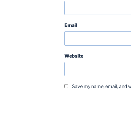
Email
Website
Save my name, email, and we