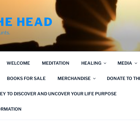
HE HEAD
unts.
WELCOME
MEDITATION
HEALING
MEDIA
BOOKS FOR SALE
MERCHANDISE
DONATE TO T
EY TO DISCOVER AND UNCOVER YOUR LIFE PURPOSE
FORMATION