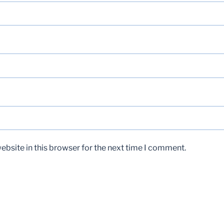
bsite in this browser for the next time I comment.