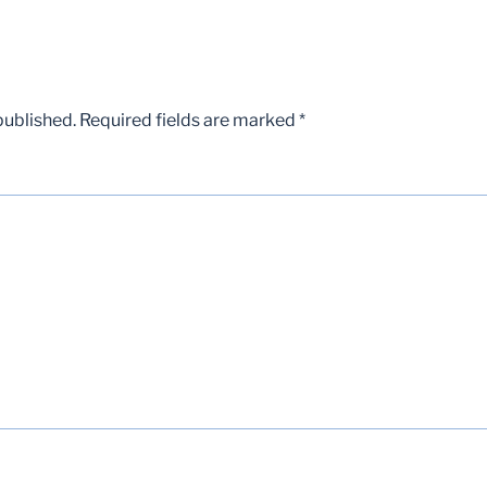
published.
Required fields are marked
*