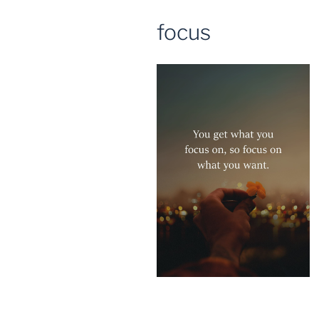
focus