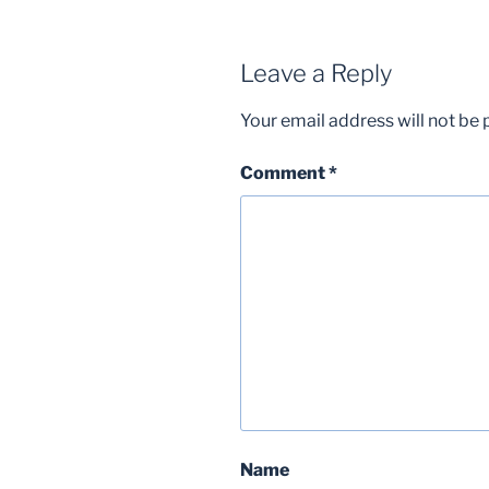
Leave a Reply
Your email address will not be 
Comment
*
Name