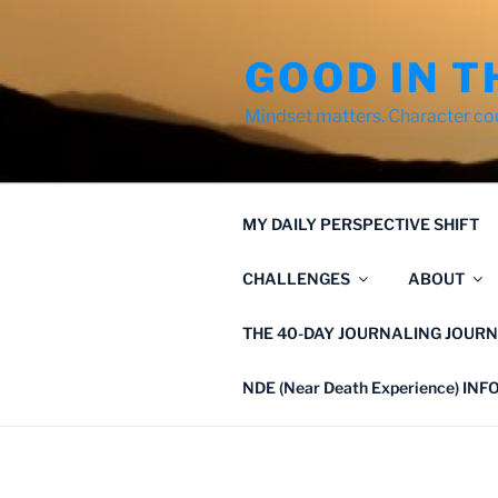
Skip
to
GOOD IN T
content
Mindset matters. Character co
MY DAILY PERSPECTIVE SHIFT
CHALLENGES
ABOUT
THE 40-DAY JOURNALING JOURN
NDE (Near Death Experience) IN