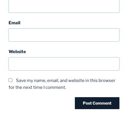
Email
Website
Save my name, email, and website in this browser
for the next time I comment.