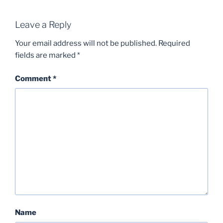
Leave a Reply
Your email address will not be published.
Required
fields are marked
*
Comment
*
Name