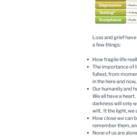
Loss and grief have
a few things:
How fragile life reall
The importance of liv
fullest, from momen
in the here and now,
Our humanity and hu
We all have a heart
darkness will only w
wilt. It the light, 
How close we can be
remember them, and 
None of us are alone