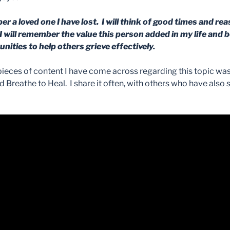
er a loved one I have lost. I will think of good times and re
I will remember the value this person added in my life and be
tunities to help others grieve effectively.
ieces of content I have come across regarding this topic was 
 Breathe to Heal. I share it often, with others who have also 