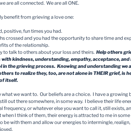
 we are all connected. We are all ONE.
y benefit from grieving a love one:
positive, fun times you had.
ths crossed and you had the opportunity to share time and ex
ts of the relationship.
 to talk to others about your loss and theirs.
Help others grie
s with kindness, understanding, empathy, acceptance, and l
ol in the grieving process. Knowing and understanding we a
others to realize they, too, are not alone in THEIR grief, is 
f itself.
e what we want to. Our beliefs are a choice. I have a growing b
still out there somewhere, in some way. I believe their life ener
al frequency, or whatever else you want to call it, still exists, an
at when I think of them, their energy is attracted to me in some
o be with them and allow our energies to intermingle, realign,
joyed.