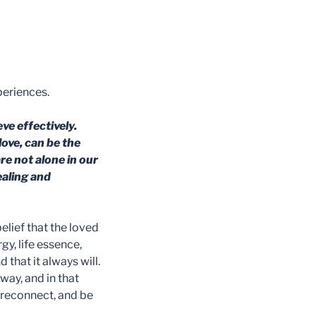
periences.
ve effectively.
ove, can be the
re not alone in our
healing and
elief that the loved
gy, life essence,
d that it always will.
 way, and in that
 reconnect, and be