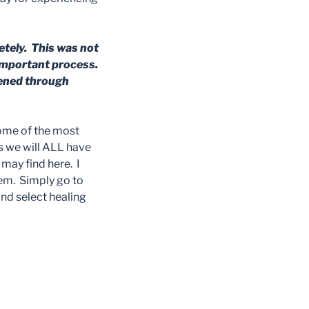
letely. This was not
 important process.
tened through
some of the most
s we will ALL have
 may find here. I
em. Simply go to
nd select healing