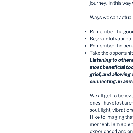
journey. In this way
Ways we can actuall
Remember the good, 
Be grateful your pa
Remember the benefi
Take the opportunity
Listening to other
most beneficial to
grief, and allowing 
connecting, in and o
We all get to believ
ones I have lost are 
soul, light, vibration
I like to imaging th
moment, I am able t
experienced and en