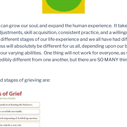
y can grow our soul, and expand the human experience. It tak
djustments, skill acquisition, consistent practice, and a willin
t different stages of our life experience and we all have had d
s will absolutely be different for us all, depending upon our be
our varying abilities. One thing will not work for everyone, as 
redibly different from one another, but there are SO MANY thi
 stages of grieving are: