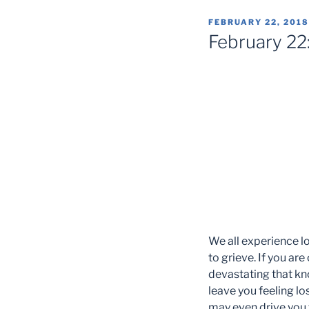
POSTED
FEBRUARY 22, 2018
ON
February 22:
We all experience los
to grieve. If you ar
devastating that knoc
leave you feeling lo
may even drive you to