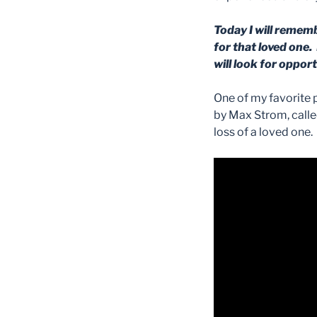
Today I will rememb
for that loved one. 
will look for oppor
One of my favorite p
by Max Strom, called
loss of a loved one.