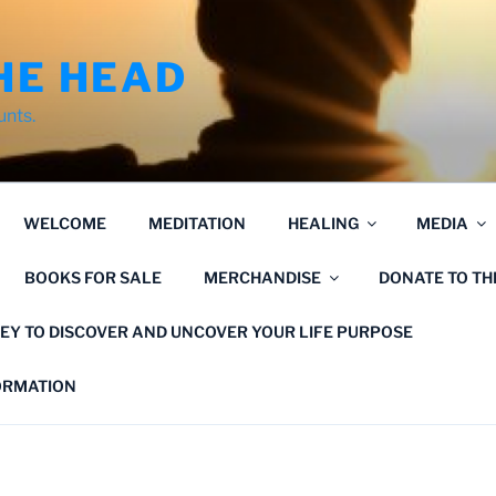
HE HEAD
unts.
WELCOME
MEDITATION
HEALING
MEDIA
BOOKS FOR SALE
MERCHANDISE
DONATE TO T
EY TO DISCOVER AND UNCOVER YOUR LIFE PURPOSE
FORMATION