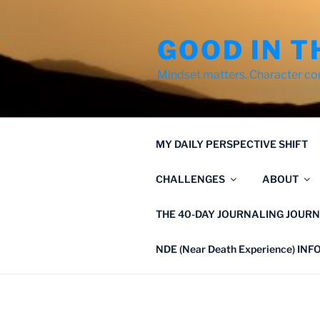
Skip
to
GOOD IN T
content
Mindset matters. Character co
MY DAILY PERSPECTIVE SHIFT
CHALLENGES
ABOUT
THE 40-DAY JOURNALING JOURN
NDE (Near Death Experience) IN