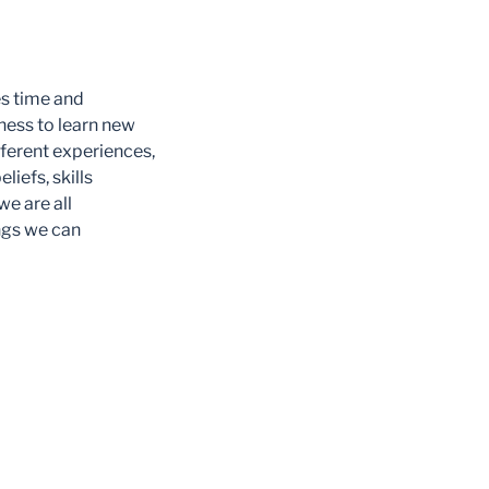
es time and
gness to learn new
ifferent experiences,
liefs, skills
we are all
ngs we can