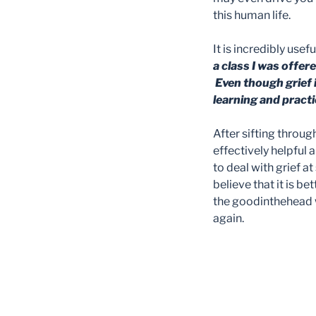
this human life.
It is incredibly usef
a class I was offe
Even though grief 
learning and practi
After sifting throu
effectively helpful
to deal with grief a
believe that it is b
the goodinthehead w
again.