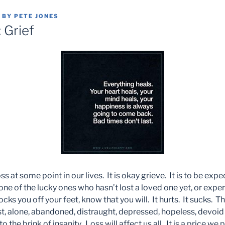
BY
PETE JONES
 Grief
s at some point in our lives. It is okay grieve. It is to be expe
e one of the lucky ones who hasn’t lost a loved one yet, or ex
ks you off your feet, know that you will. It hurts. It sucks. Thi
st, alone, abandoned, distraught, depressed, hopeless, devoid 
 the brink of insanity. Loss will affect us all. It is a price we