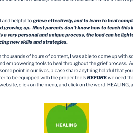
ul and helpful to
grieve effectively, and to learn to heal comp
red growing up. Most parents don’t know how to teach this
is a very personal and unique process, the load can be ligh
cing new skills and strategies.
gh thousands of hours of content, I was able to come up with 
 and empowering tools to heal throughout the grief process. A
t some point in our lives, please share anything helpful that you
etter to be equipped with the proper tools
BEFORE
we need th
ebsite, click on the menu, and click on the word, HEALING, a