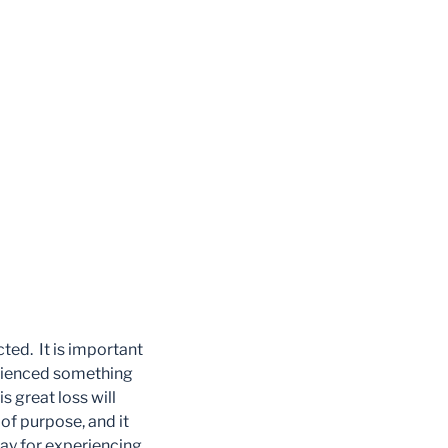
cted. It is important
perienced something
s great loss will
of purpose, and it
 pay for experiencing