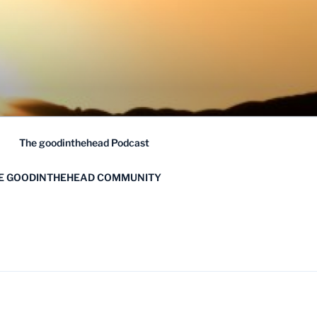
The goodinthehead Podcast
HE GOODINTHEHEAD COMMUNITY