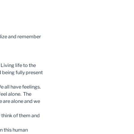
ealize and remember
Living life to the
 being fully present
 all have feelings.
feel alone. The
we are alone and we
 think of them and
 in this human