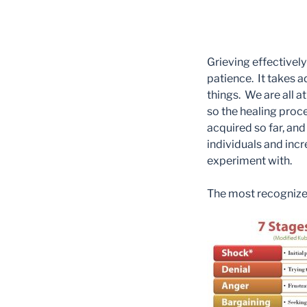
Grieving effectivel
patience. It takes a
things. We are all a
so the healing proces
acquired so far, and 
individuals and inc
experiment with.
The most recognized