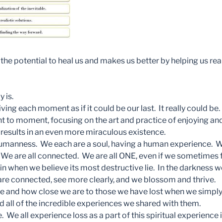
 the potential to heal us and makes us better by helping us r
y is.
ing each moment as if it could be our last. It really could be. 
t to moment, focusing on the art and practice of enjoying and
 results in an even more miraculous existence.
manness. We each are a soul, having a human experience. We
. We are all connected. We are all ONE, even if we sometimes 
in when we believe its most destructive lie. In the darkness 
we are connected, see more clearly, and we blossom and thrive.
 and how close we are to those we have lost when we simply
all of the incredible experiences we shared with them.
. We all experience loss as a part of this spiritual experience