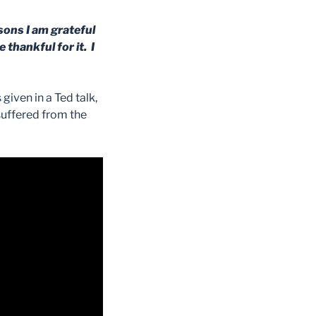
asons I am grateful
 thankful for it. I
given in a Ted talk,
suffered from the