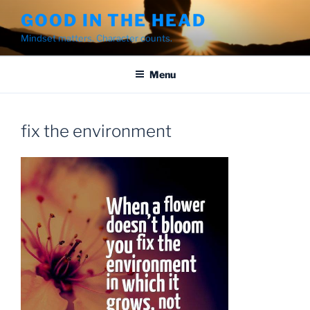
Skip
GOOD IN THE HEAD
to
Mindset matters. Character counts.
content
Menu
fix the environment