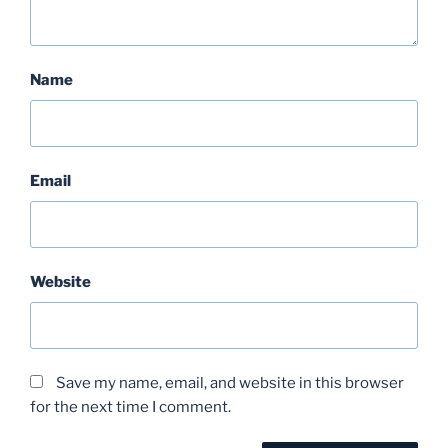
Name
Email
Website
Save my name, email, and website in this browser
for the next time I comment.