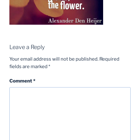
Leave a Reply
Your email address will not be published.
Required
fields are marked
*
Comment
*