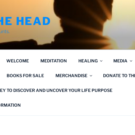
HE HEAD
unts.
WELCOME
MEDITATION
HEALING
MEDIA
BOOKS FOR SALE
MERCHANDISE
DONATE TO T
EY TO DISCOVER AND UNCOVER YOUR LIFE PURPOSE
FORMATION