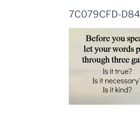
7C079CFD-D84