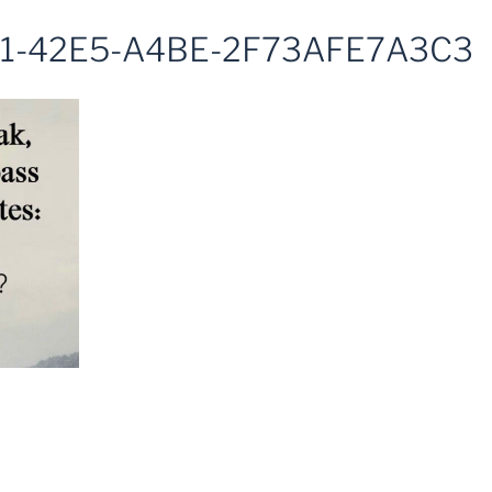
1-42E5-A4BE-2F73AFE7A3C3