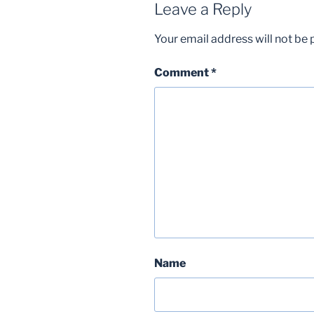
Leave a Reply
Your email address will not be 
Comment
*
Name