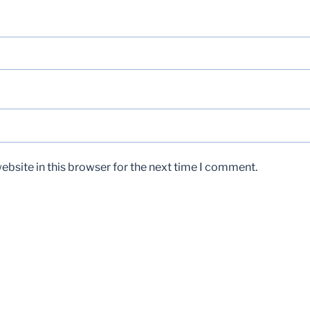
bsite in this browser for the next time I comment.