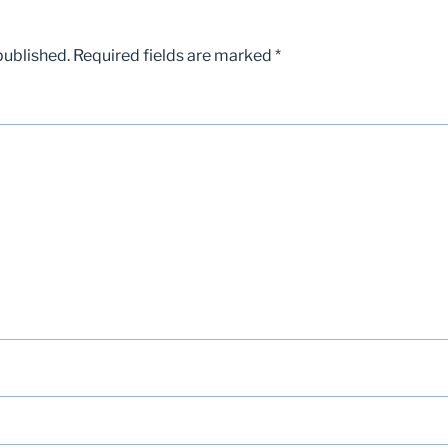
published.
Required fields are marked
*