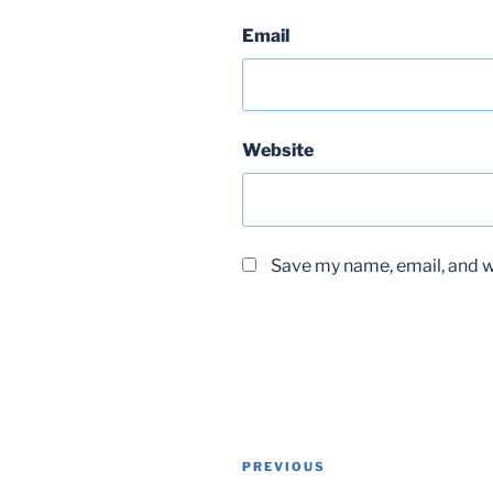
Email
Website
Save my name, email, and we
Post
Previous
PREVIOUS