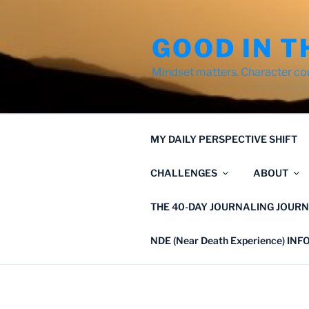
Skip
to
GOOD IN T
content
Mindset matters. Character co
MY DAILY PERSPECTIVE SHIFT
CHALLENGES
ABOUT
THE 40-DAY JOURNALING JOURN
NDE (Near Death Experience) IN