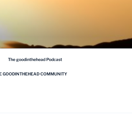
The goodinthehead Podcast
HE GOODINTHEHEAD COMMUNITY