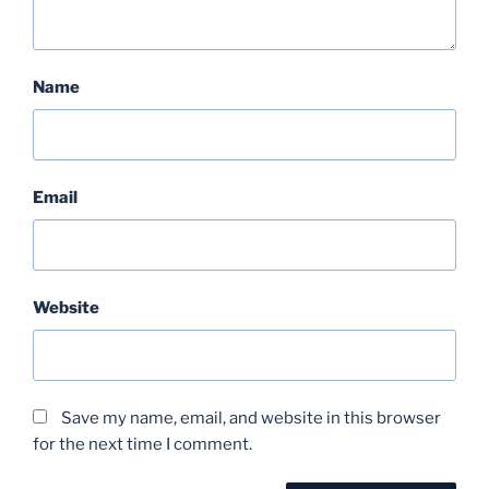
Name
Email
Website
Save my name, email, and website in this browser
for the next time I comment.