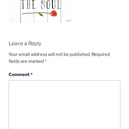
Leave a Reply
Your email address will not be published.
Required
fields are marked
*
Comment
*