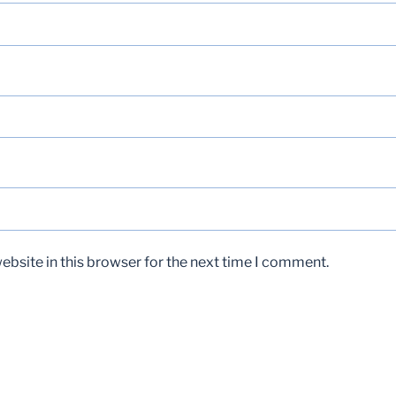
bsite in this browser for the next time I comment.