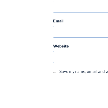
Email
Website
Save my name, email, and we