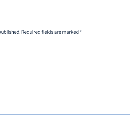
published.
Required fields are marked
*