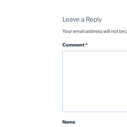
Leave a Reply
Your email address will not be 
Comment
*
Name