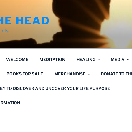
HE HEAD
unts.
WELCOME
MEDITATION
HEALING
MEDIA
BOOKS FOR SALE
MERCHANDISE
DONATE TO T
EY TO DISCOVER AND UNCOVER YOUR LIFE PURPOSE
FORMATION