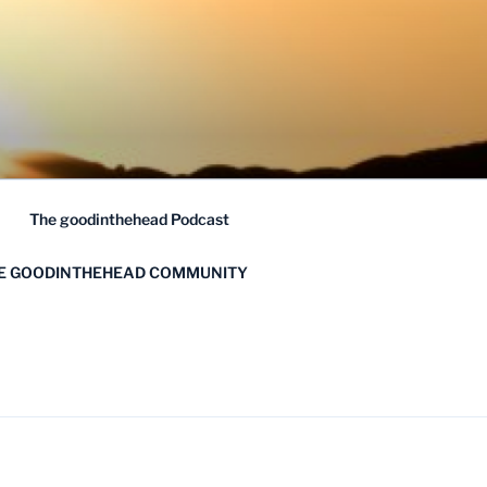
The goodinthehead Podcast
HE GOODINTHEHEAD COMMUNITY