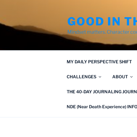
Skip
to
GOOD IN T
content
Mindset matters. Character co
MY DAILY PERSPECTIVE SHIFT
CHALLENGES
ABOUT
THE 40-DAY JOURNALING JOURN
NDE (Near Death Experience) IN