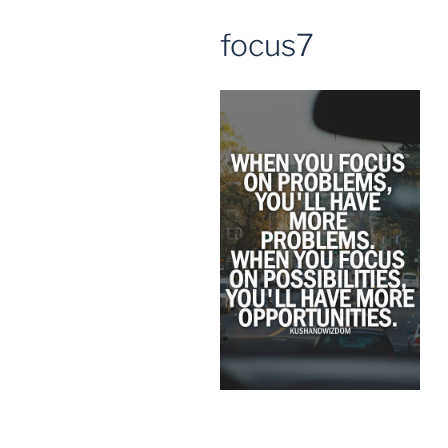
focus7