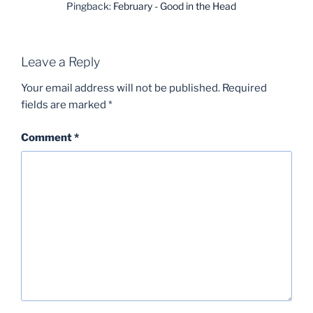
Pingback:
February - Good in the Head
Leave a Reply
Your email address will not be published.
Required
fields are marked
*
Comment
*