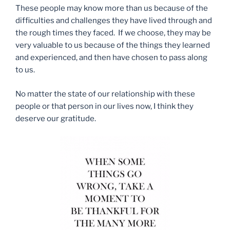
These people may know more than us because of the
difficulties and challenges they have lived through and
the rough times they faced. If we choose, they may be
very valuable to us because of the things they learned
and experienced, and then have chosen to pass along
to us.
No matter the state of our relationship with these
people or that person in our lives now, I think they
deserve our gratitude.