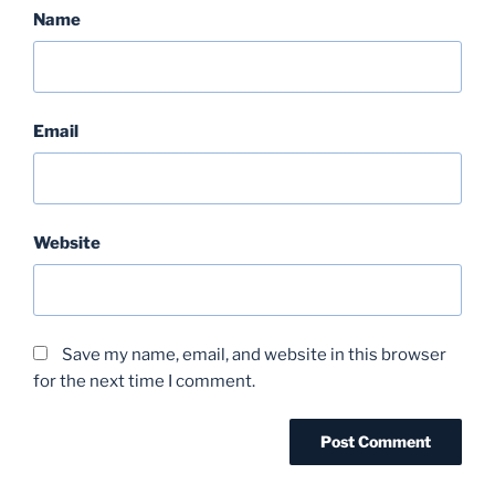
Name
Email
Website
Save my name, email, and website in this browser
for the next time I comment.