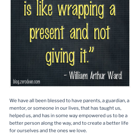
We have all been blessed to have parents, a guardian, a
mentor, or someone in our lives, that has taught us,
helped us, and has in some way empowered us to be a
better person along the way, and to create a better life
for ourselves and the ones we love.