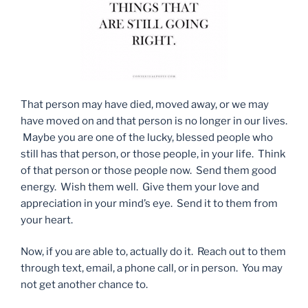
That person may have died, moved away, or we may
have moved on and that person is no longer in our lives.
Maybe you are one of the lucky, blessed people who
still has that person, or those people, in your life. Think
of that person or those people now. Send them good
energy. Wish them well. Give them your love and
appreciation in your mind’s eye. Send it to them from
your heart.
Now, if you are able to, actually do it. Reach out to them
through text, email, a phone call, or in person. You may
not get another chance to.