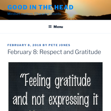
Skip
GOOD IN THE HEAD
to
Mindset matters. Character counts.
content
Menu
POSTED
FEBRUARY 8, 2018
BY
PETE JONES
ON
February 8: Respect and Gratitude