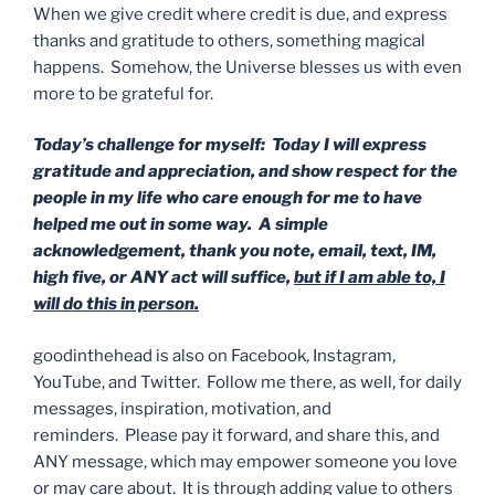
When we give credit where credit is due, and express
thanks and gratitude to others, something magical
happens. Somehow, the Universe blesses us with even
more to be grateful for.
Today’s challenge for myself: Today I will express
gratitude and appreciation, and show respect for the
people in my life who care enough for me to have
helped me out in some way. A simple
acknowledgement, thank you note, email, text, IM,
high five, or ANY act will suffice,
but if I am able to, I
will do this in person.
goodinthehead is also on Facebook, Instagram,
YouTube, and Twitter. Follow me there, as well, for daily
messages, inspiration, motivation, and
reminders. Please pay it forward, and share this, and
ANY message, which may empower someone you love
or may care about. It is through adding value to others