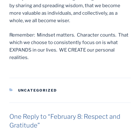
by sharing and spreading wisdom, that we become
more valuable as individuals, and collectively, as a
whole, we all become wiser.
Remember: Mindset matters. Character counts. That
which we choose to consistently focus on is what
EXPANDS in our lives. WE CREATE our personal
realities.
CATEGORIES
UNCATEGORIZED
One Reply to “February 8: Respect and
Gratitude”