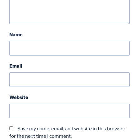
Name
Email
Website
Save my name, email, and website in this browser
for the next time I comment.