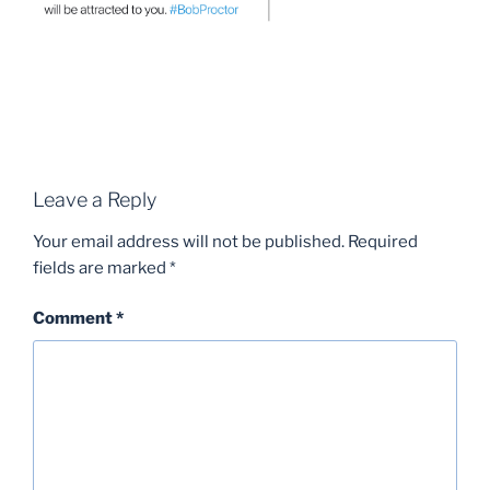
Leave a Reply
Your email address will not be published.
Required
fields are marked
*
Comment
*