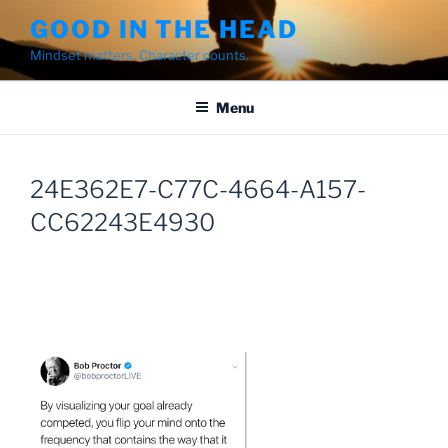
Skip
GOOD IN THE HEAD
to
Mindset matters. Character counts.
content
Menu
24E362E7-C77C-4664-A157-
CC62243E4930