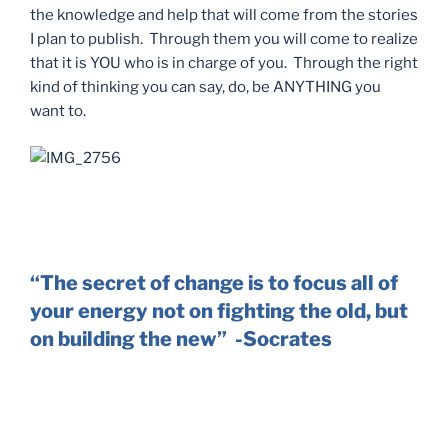
the knowledge and help that will come from the stories
I plan to publish. Through them you will come to realize
that it is YOU who is in charge of you. Through the right
kind of thinking you can say, do, be ANYTHING you
want to.
“The secret of change is to focus all of
your energy not on fighting the old, but
on building the new” -Socrates