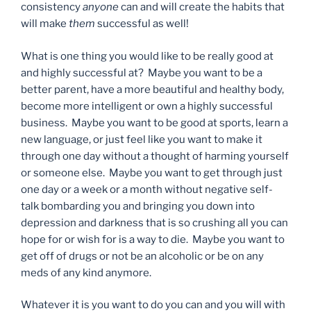
consistency
anyone
can and will create the habits that
will make
them
successful as well!
What is one thing you would like to be really good at
and highly successful at? Maybe you want to be a
better parent, have a more beautiful and healthy body,
become more intelligent or own a highly successful
business. Maybe you want to be good at sports, learn a
new language, or just feel like you want to make it
through one day without a thought of harming yourself
or someone else. Maybe you want to get through just
one day or a week or a month without negative self-
talk bombarding you and bringing you down into
depression and darkness that is so crushing all you can
hope for or wish for is a way to die. Maybe you want to
get off of drugs or not be an alcoholic or be on any
meds of any kind anymore.
Whatever it is you want to do you can and you will with