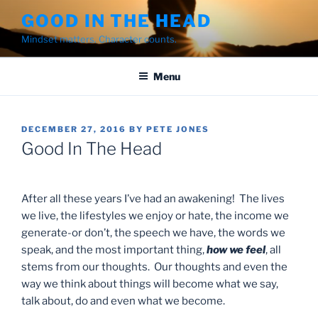
Skip
GOOD IN THE HEAD
to
Mindset matters. Character counts.
content
Menu
POSTED
DECEMBER 27, 2016
BY
PETE JONES
ON
Good In The Head
After all these years I’ve had an awakening! The lives
we live, the lifestyles we enjoy or hate, the income we
generate-or don’t, the speech we have, the words we
speak, and the most important thing,
how we feel
, all
stems from our thoughts. Our thoughts and even the
way we think about things will become what we say,
talk about, do and even what we become.