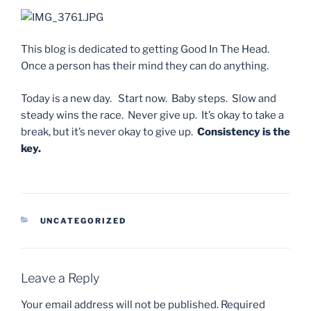
This blog is dedicated to getting Good In The Head.
Once a person has their mind they can do anything.
Today is a new day. Start now. Baby steps. Slow and
steady wins the race. Never give up. It’s okay to take a
break, but it’s never okay to give up.
Consistency is the
key.
CATEGORIES
UNCATEGORIZED
Leave a Reply
Your email address will not be published.
Required