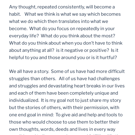
Any thought, repeated consistently, will become a
habit. What we think is what we say which becomes
what we do which then translates into what we
become. What do you focus on repeatedly in your
everyday life? What do you think about the most?
What do you think about when you don’t have to think
about anything at all? is it negative or positive? Is it
helpful to you and those around you or is it hurtful?
We all have a story. Some of us have had more difficult
struggles than others. All of us have had challenges
and struggles and devastating heart breaks in our lives
and each of them have been completely unique and
individualized. It is my goal not to just share my story
but the stories of others, with their permission, with
one end goal in mind: To give aid and help and tools to
those who would choose to use them to better their
own thoughts, words, deeds and lives in every way