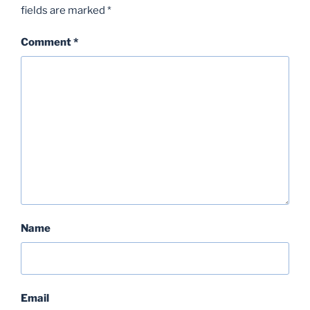
fields are marked
*
Comment
*
Name
Email