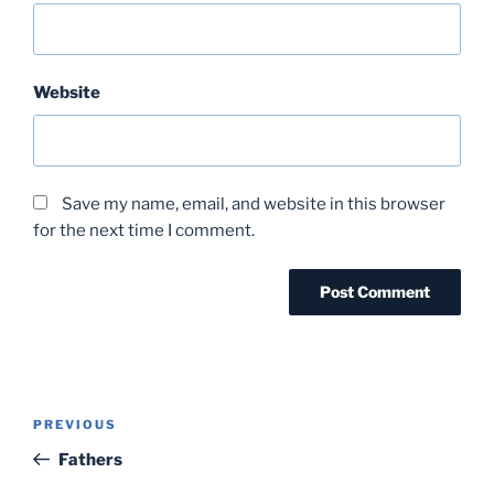
Website
Save my name, email, and website in this browser
for the next time I comment.
Post
Previous
PREVIOUS
navigation
Post
Fathers