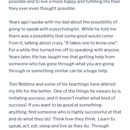
possible and to live a more happy and fulfilling life than
they ever even thought possible.
Years ago I spoke with my dad about the possibility of
going to speak with a psychologist. While he told me
there was a possibility that some good would come
from it, talking about crazy, “It takes one to know one”.
For a while this turned me off to speaking with anyone.
Years later, life has taught me that getting help from
someone who has gone through what you are going
through or something similar can be a huge help.
Toni Robbins and some of his teachings have altered
my life for the better. One of the things he swears by is
imitating success, and it doesn’t matter what kind of
success! If you want to be good at something-
anything
, find someone who is highly successful at that
and do what they do! Think how they think. Learn to
speak, act, eat, sleep and live as they do. Through