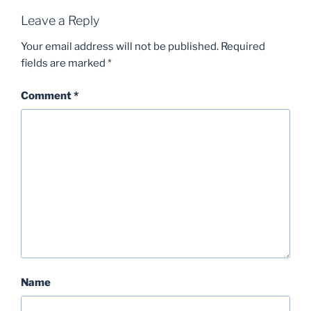
Leave a Reply
Your email address will not be published.
Required
fields are marked
*
Comment
*
Name