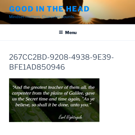
Skip
GOOD IN THE HEAD
to
Mindset matters. Character counts.
content
Menu
267CC2BD-9208-4938-9E39-
BFE1AD850946