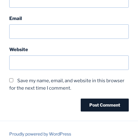
Email
Website
Save my name, email, and website in this browser
for the next time I comment.
Proudly powered by WordPress