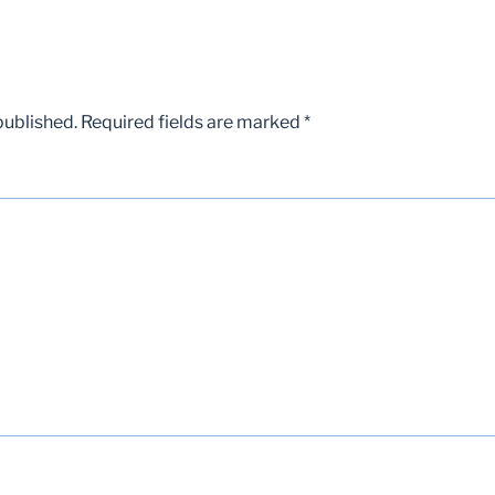
published.
Required fields are marked
*