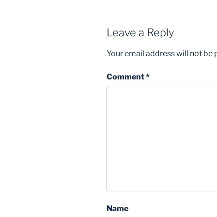
Leave a Reply
Your email address will not be 
Comment
*
Name