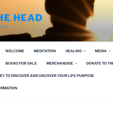
HE HEAD
unts.
WELCOME
MEDITATION
HEALING
MEDIA
BOOKS FOR SALE
MERCHANDISE
DONATE TO T
EY TO DISCOVER AND UNCOVER YOUR LIFE PURPOSE
FORMATION