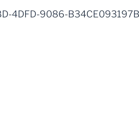
D-4DFD-9086-B34CE093197