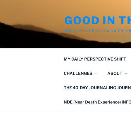
Skip
to
GOOD IN T
content
Mindset matters. Character co
MY DAILY PERSPECTIVE SHIFT
CHALLENGES
ABOUT
THE 40-DAY JOURNALING JOURN
NDE (Near Death Experience) IN