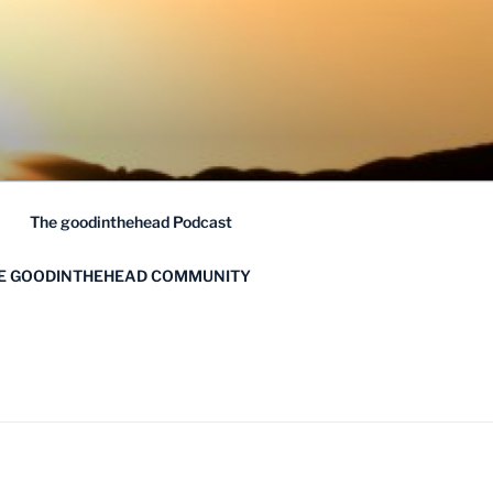
The goodinthehead Podcast
HE GOODINTHEHEAD COMMUNITY