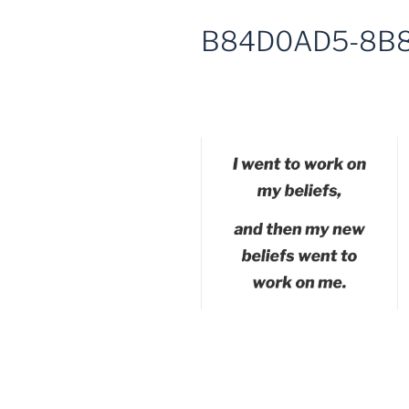
B84D0AD5-8B8