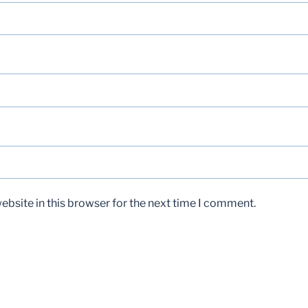
bsite in this browser for the next time I comment.