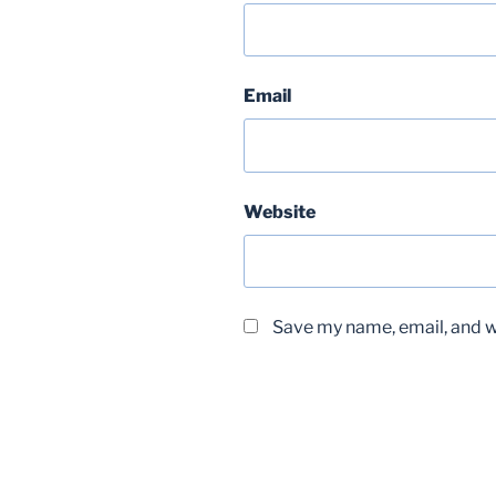
Email
Website
Save my name, email, and we