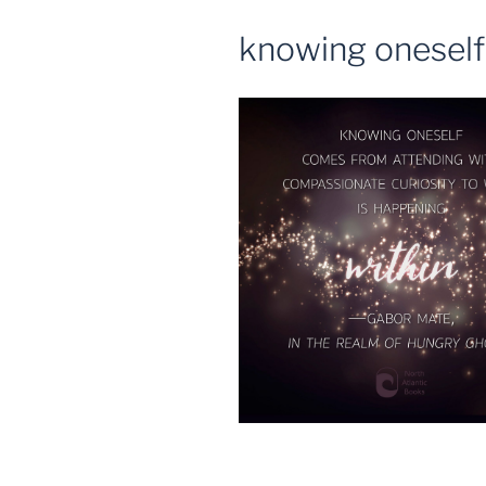
knowing oneself