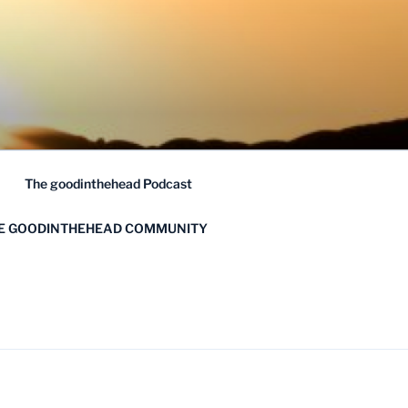
The goodinthehead Podcast
HE GOODINTHEHEAD COMMUNITY