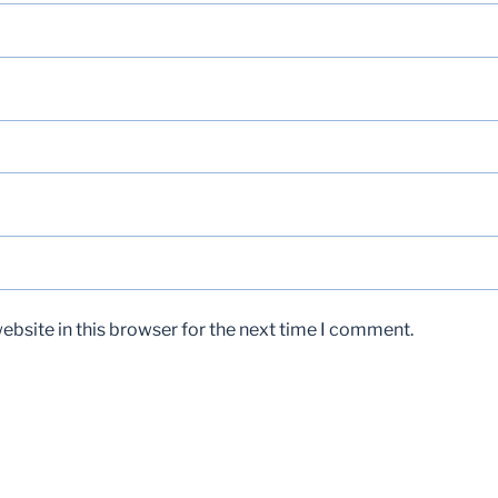
bsite in this browser for the next time I comment.