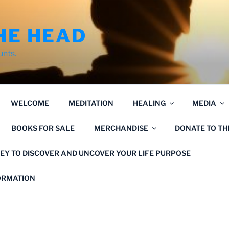
HE HEAD
unts.
WELCOME
MEDITATION
HEALING
MEDIA
BOOKS FOR SALE
MERCHANDISE
DONATE TO T
EY TO DISCOVER AND UNCOVER YOUR LIFE PURPOSE
FORMATION