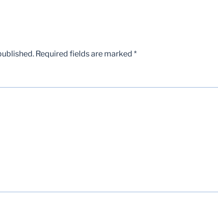
published.
Required fields are marked
*