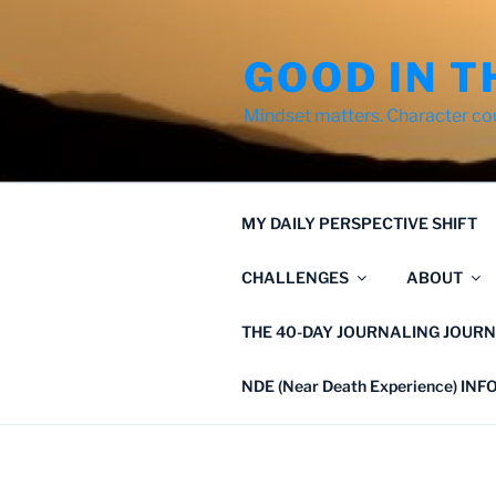
Skip
to
GOOD IN T
content
Mindset matters. Character co
MY DAILY PERSPECTIVE SHIFT
CHALLENGES
ABOUT
THE 40-DAY JOURNALING JOURN
NDE (Near Death Experience) IN