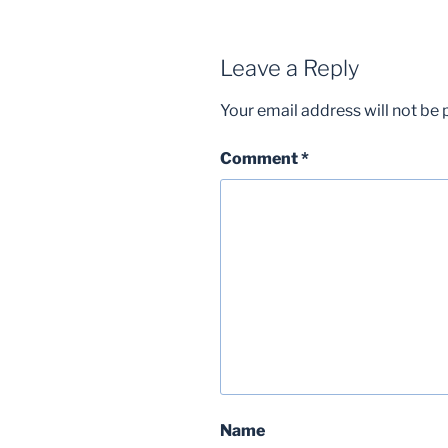
Leave a Reply
Your email address will not be 
Comment
*
Name