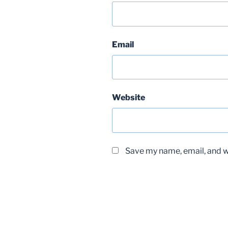
Email
Website
Save my name, email, and we