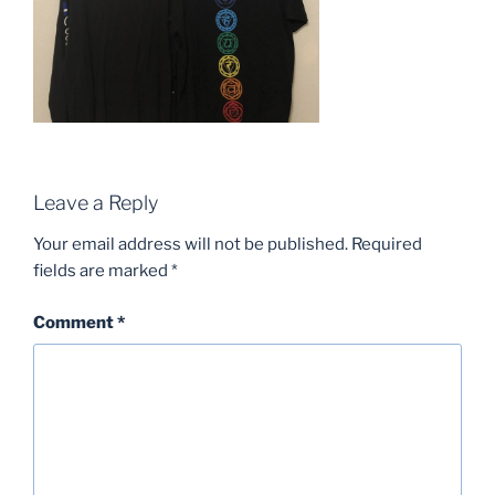
Leave a Reply
Your email address will not be published.
Required
fields are marked
*
Comment
*