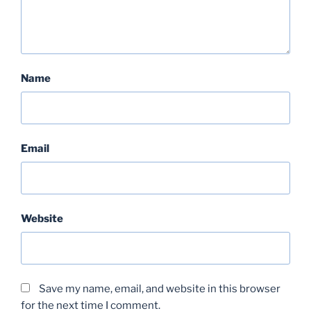
Name
Email
Website
Save my name, email, and website in this browser
for the next time I comment.