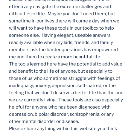
effectively navigate the extreme challenges and
difficulties of life. Maybe you don’t need them, but
sometime in our lives there will come a day when we
will want to have these tools in our toolbox to help
someone else. Having elegant, useable answers
readily available when my kids, friends, and family
members ask the harder questions has empowered
me and them to create a more beautiful life.
The tools learned here have the potential to add value
and benefit to the life of anyone, but especially to
those of us who sometimes struggle with feelings of
inadequacy, anxiety, depression, self-hatred, or the
feeling that we don’t deserve a better life than the one
we are currently living. These tools are also especially
helpful for anyone who has been diagnosed with
depression, bipolar disorder, schizophrenia, or any
other mental disorder or disease.
Please share anything within this website you think