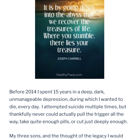
Before 2014 I spent 15 years in a deep, dark,
unmanageable depression, during which I wanted to
die, every day. I attempted suicide multiple times, but
thankfully never could actually pull the trigger all the
way, take quite enough pills, or cut just deeply enough.
My three sons, and the thought of the legacy I would