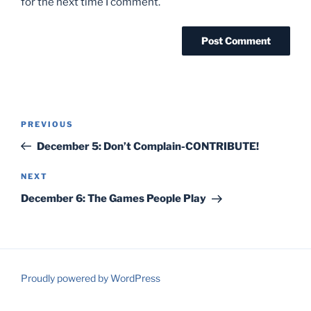
for the next time I comment.
Post
Previous
PREVIOUS
navigation
Post
December 5: Don’t Complain-CONTRIBUTE!
Next
NEXT
Post
December 6: The Games People Play
Proudly powered by WordPress