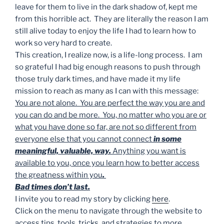
leave for them to live in the dark shadow of, kept me
from this horrible act. They are literally the reason I am
still alive today to enjoy the life I had to learn how to
work so very hard to create.
This creation, I realize now, is a life-long process. I am
so grateful I had big enough reasons to push through
those truly dark times, and have made it my life
mission to reach as many as I can with this message:
You are not alone. You are perfect the way you are and
you can do and be more. You, no matter who you are or
what you have done so far, are not so different from
everyone else that you cannot connect
in some
meaningful, valuable, way.
Anything you want is
available to you, once you learn how to better access
the greatness within you
.
Bad times don’t last.
I invite you to read my story by clicking
here
.
Click on the menu to navigate through the website to
access tips, tools, tricks, and strategies to more