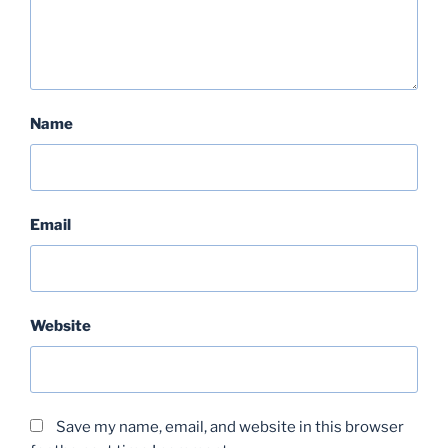
Name
Email
Website
Save my name, email, and website in this browser