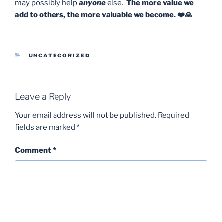
may possibly help
anyone
else.
The more value we
add to others, the more valuable we become. ❤️🙏
CATEGORIES
UNCATEGORIZED
Leave a Reply
Your email address will not be published.
Required
fields are marked
*
Comment
*