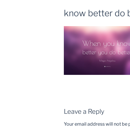
know better do b
Leave a Reply
Your email address will not be 