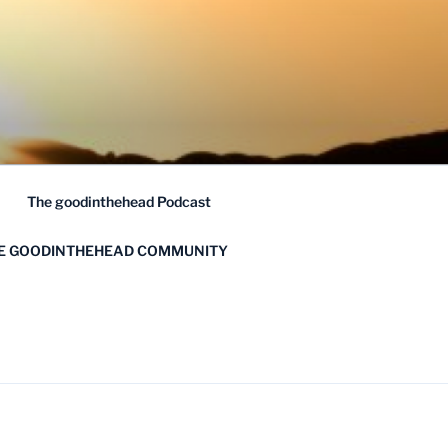
The goodinthehead Podcast
HE GOODINTHEHEAD COMMUNITY