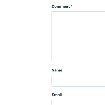
Comment
*
Name
Email