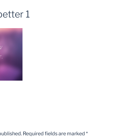
etter 1
published.
Required fields are marked
*