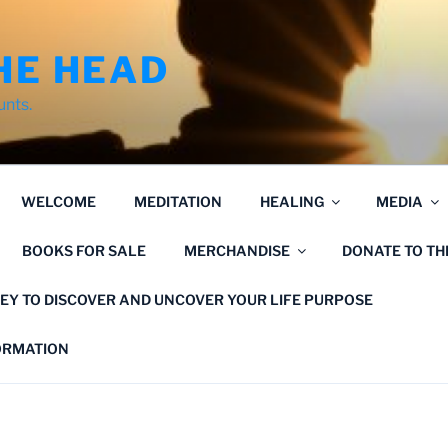
HE HEAD
unts.
WELCOME
MEDITATION
HEALING
MEDIA
BOOKS FOR SALE
MERCHANDISE
DONATE TO T
EY TO DISCOVER AND UNCOVER YOUR LIFE PURPOSE
FORMATION