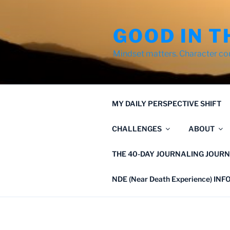
Skip
to
GOOD IN T
content
Mindset matters. Character co
MY DAILY PERSPECTIVE SHIFT
CHALLENGES
ABOUT
THE 40-DAY JOURNALING JOURN
NDE (Near Death Experience) IN