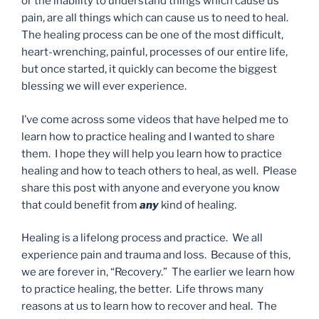
or the inability to understand things which cause us
pain, are all things which can cause us to need to heal.
The healing process can be one of the most difficult,
heart-wrenching, painful, processes of our entire life,
but once started, it quickly can become the biggest
blessing we will ever experience.
I’ve come across some videos that have helped me to
learn how to practice healing and I wanted to share
them. I hope they will help you learn how to practice
healing and how to teach others to heal, as well. Please
share this post with anyone and everyone you know
that could benefit from
any
kind of healing.
Healing is a lifelong process and practice. We all
experience pain and trauma and loss. Because of this,
we are forever in, “Recovery.” The earlier we learn how
to practice healing, the better. Life throws many
reasons at us to learn how to recover and heal. The