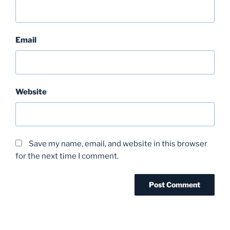
Email
Website
Save my name, email, and website in this browser
for the next time I comment.