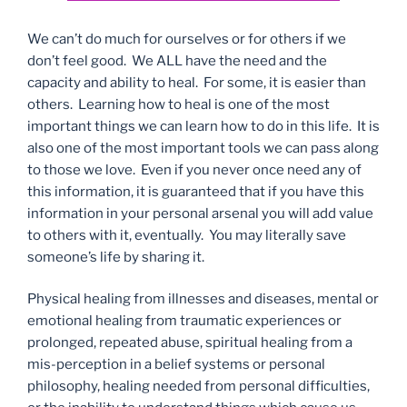
We can’t do much for ourselves or for others if we
don’t feel good. We ALL have the need and the
capacity and ability to heal. For some, it is easier than
others. Learning how to heal is one of the most
important things we can learn how to do in this life. It is
also one of the most important tools we can pass along
to those we love. Even if you never once need any of
this information, it is guaranteed that if you have this
information in your personal arsenal you will add value
to others with it, eventually. You may literally save
someone’s life by sharing it.
Physical healing from illnesses and diseases, mental or
emotional healing from traumatic experiences or
prolonged, repeated abuse, spiritual healing from a
mis-perception in a belief systems or personal
philosophy, healing needed from personal difficulties,