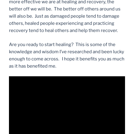
more effective we are at healing and recovery, the
better off we will be. The better off others around us
will also be. Just as damaged people tend to damage
others, healed people experiencing and practicing
recovery tend to heal others and help them recover.
Are you ready to start healing? This is some of the
knowledge and wisdom I’ve researched and been lucky
enough to come across. I hope it benefits you as much
as it has benefited me.