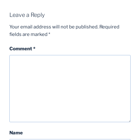
Leave a Reply
Your email address will not be published.
Required
fields are marked
*
Comment
*
Name