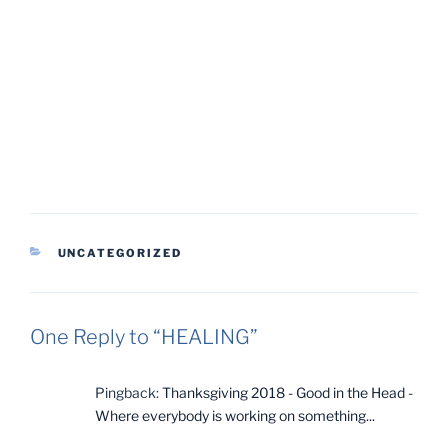
CATEGORIES
UNCATEGORIZED
One Reply to “HEALING”
Pingback:
Thanksgiving 2018 - Good in the Head -
Where everybody is working on something...