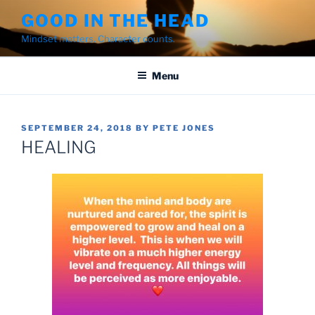
Skip
GOOD IN THE HEAD
to
Mindset matters. Character counts.
content
Menu
POSTED
SEPTEMBER 24, 2018
BY
PETE JONES
ON
HEALING