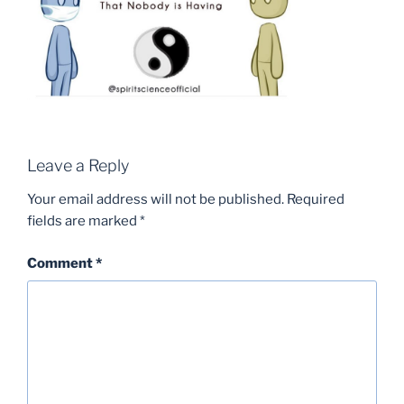
Leave a Reply
Your email address will not be published.
Required
fields are marked
*
Comment
*