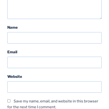
Name
Email
Website
Save my name, email, and website in this browser
for the next time I comment.