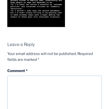
Leave a Reply
Your email address will not be published.
Required
fields are marked
*
Comment
*