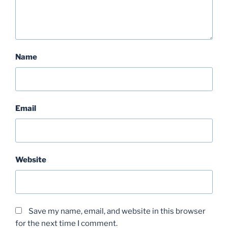
Name
Email
Website
Save my name, email, and website in this browser
for the next time I comment.