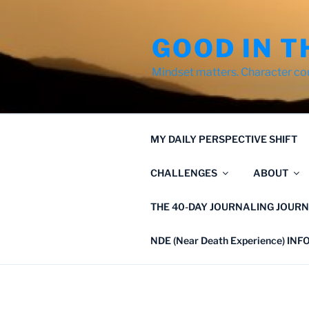
Skip
to
GOOD IN T
content
Mindset matters. Character co
MY DAILY PERSPECTIVE SHIFT
CHALLENGES
ABOUT
THE 40-DAY JOURNALING JOURN
NDE (Near Death Experience) IN