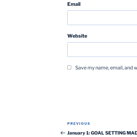
Email
Website
Save my name, email, and we
Post
Previous
PREVIOUS
navigation
Post
January 1: GOAL SETTING MA