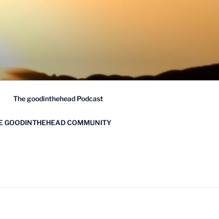
The goodinthehead Podcast
HE GOODINTHEHEAD COMMUNITY