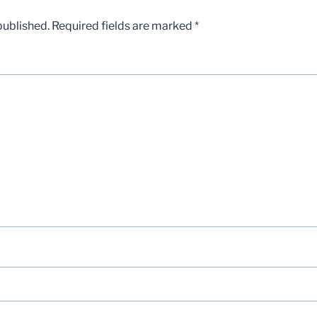
published.
Required fields are marked
*