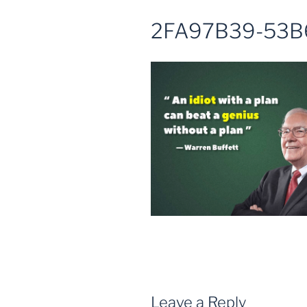
2FA97B39-53B
Leave a Reply