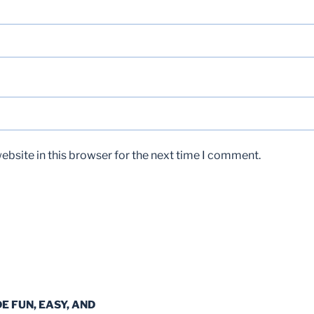
bsite in this browser for the next time I comment.
DE FUN, EASY, AND