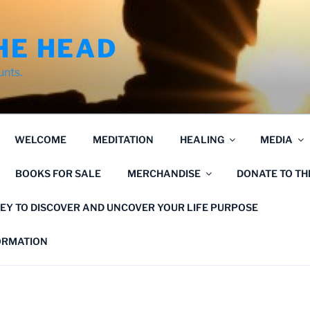
HE HEAD
unts.
WELCOME
MEDITATION
HEALING
MEDIA
BOOKS FOR SALE
MERCHANDISE
DONATE TO T
EY TO DISCOVER AND UNCOVER YOUR LIFE PURPOSE
FORMATION