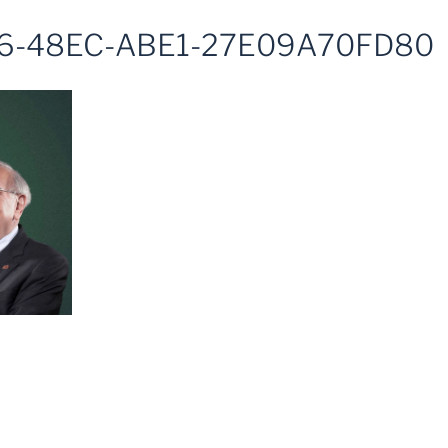
6-48EC-ABE1-27E09A70FD80