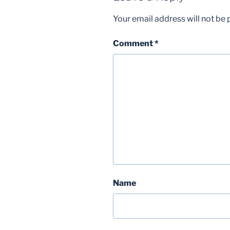
Your email address will not be 
Comment
*
Name