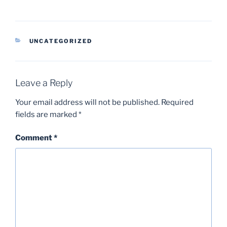
CATEGORIES
UNCATEGORIZED
Leave a Reply
Your email address will not be published.
Required
fields are marked
*
Comment
*