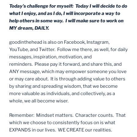
Today’s challenge for myself: Today I will decide to do
what I enjoy, and as I do, I will incorporate a way to
help others in some way. I will make sure to work on
MY dream, DAILY.
goodinthehead is also on Facebook, Instagram,
YouTube, and Twitter. Follow me there, as well, for daily
messages, inspiration, motivation, and
reminders. Please pay it forward, and share this, and
ANY message, which may empower someone you love
or may care about. It is through adding value to others
by sharing and spreading wisdom, that we become
more valuable as individuals, and collectively, as a
whole, we all become wiser.
Remember: Mindset matters. Character counts. That
which we choose to consistently focus on is what
EXPANDS in our lives. WE CREATE our realities.