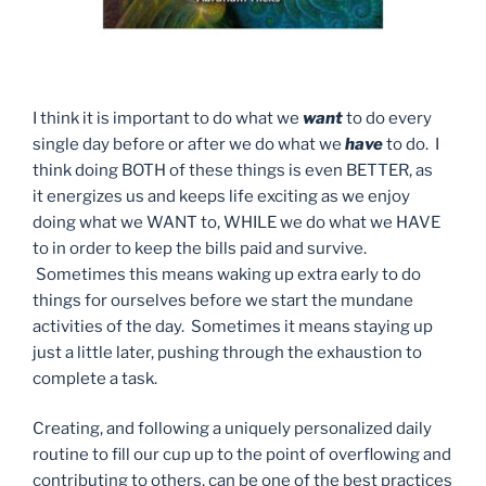
I think it is important to do what we
want
to do every
single day before or after we do what we
have
to do. I
think doing BOTH of these things is even BETTER, as
it energizes us and keeps life exciting as we enjoy
doing what we WANT to, WHILE we do what we HAVE
to in order to keep the bills paid and survive.
Sometimes this means waking up extra early to do
things for ourselves before we start the mundane
activities of the day. Sometimes it means staying up
just a little later, pushing through the exhaustion to
complete a task.
Creating, and following a uniquely personalized daily
routine to fill our cup up to the point of overflowing and
contributing to others, can be one of the best practices