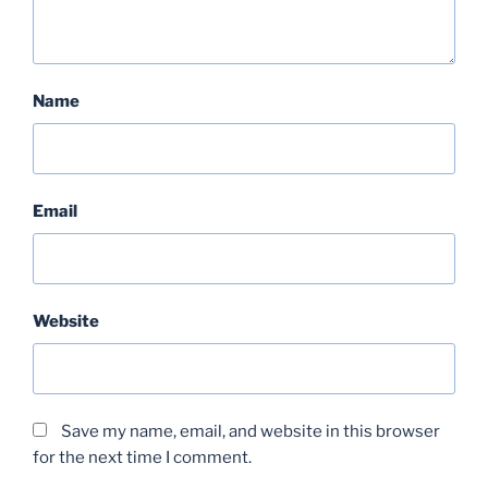
Name
Email
Website
Save my name, email, and website in this browser
for the next time I comment.