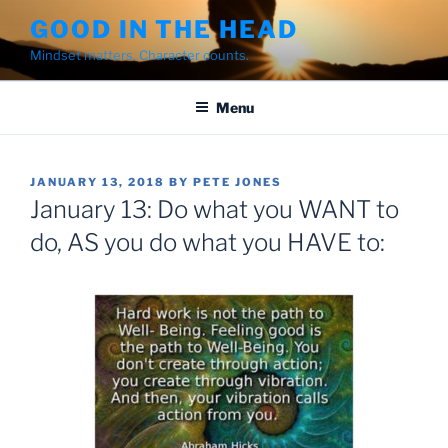
Skip
GOOD IN THE HEAD
to
Mindset matters. Character counts.
content
Menu
POSTED
JANUARY 13, 2018
BY
PETE JONES
ON
January 13: ‪Do what you WANT to
do, AS you do what you HAVE to:‬