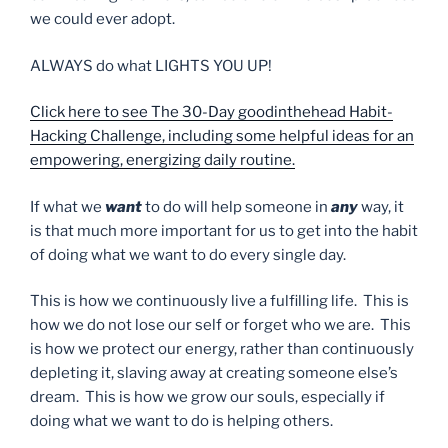
we could ever adopt.
ALWAYS do what LIGHTS YOU UP!
Click here to see The 30-Day goodinthehead Habit-
Hacking Challenge, including some helpful ideas for an
empowering, energizing daily routine.
If what we
want
to do will help someone in
any
way, it
is that much more important for us to get into the habit
of doing what we want to do every single day.
This is how we continuously live a fulfilling life. This is
how we do not lose our self or forget who we are. This
is how we protect our energy, rather than continuously
depleting it, slaving away at creating someone else’s
dream. This is how we grow our souls, especially if
doing what we want to do is helping others.