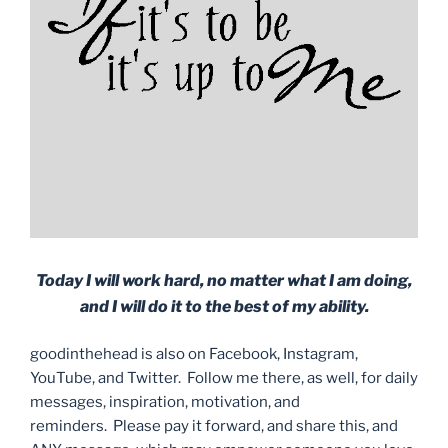
Today I will work hard, no matter what I am doing,
and I will do it to the best of my ability.
goodinthehead is also on Facebook, Instagram,
YouTube, and Twitter. Follow me there, as well, for daily
messages, inspiration, motivation, and
reminders. Please pay it forward, and share this, and