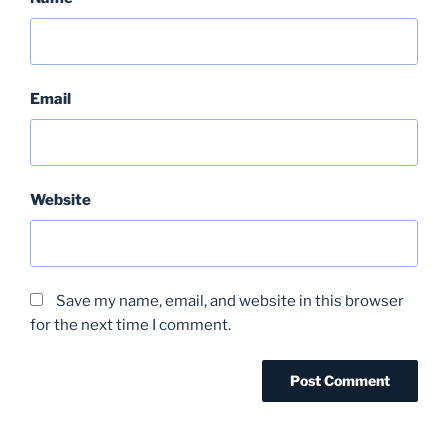
Email
Website
Save my name, email, and website in this browser
for the next time I comment.