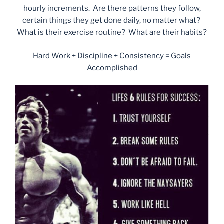
hourly increments. Are there patterns they follow,
certain things they get done daily, no matter what?
What is their exercise routine? What are their habits?
Hard Work + Discipline + Consistency = Goals
Accomplished