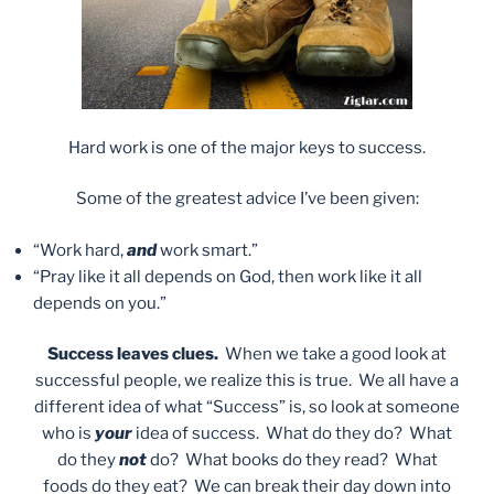
Hard work is one of the major keys to success.
Some of the greatest advice I’ve been given:
“Work hard,
and
work smart.”
“Pray like it all depends on God, then work like it all
depends on you.”
Success leaves clues.
When we take a good look at
successful people, we realize this is true. We all have a
different idea of what “Success” is, so look at someone
who is
your
idea of success. What do they do? What
do they
not
do? What books do they read? What
foods do they eat? We can break their day down into