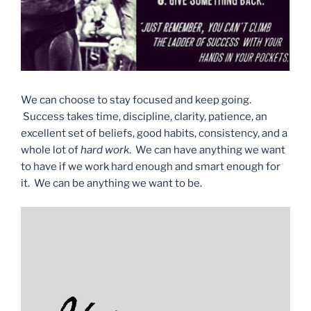
We can choose to stay focused and keep going.
Success takes time, discipline, clarity, patience, an
excellent set of beliefs, good habits, consistency, and a
whole lot of
hard work
. We can have anything we want
to have if we work hard enough and smart enough for
it. We can be anything we want to be.