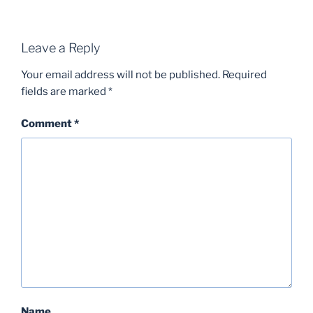
Leave a Reply
Your email address will not be published.
Required
fields are marked
*
Comment
*
Name