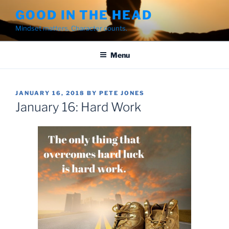
Skip
GOOD IN THE HEAD
to
Mindset matters. Character counts.
content
Menu
POSTED
JANUARY 16, 2018
BY
PETE JONES
ON
January 16: Hard Work