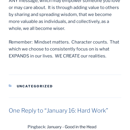
ANY message, which may empower someone you love
or may care about. It is through adding value to others
by sharing and spreading wisdom, that we become
more valuable as individuals, and collectively, as a
whole, we all become wiser.
Remember: Mindset matters. Character counts. That
which we choose to consistently focus on is what
EXPANDS in our lives. WE CREATE our realities.
CATEGORIES
UNCATEGORIZED
One Reply to “January 16: Hard Work”
Pingback:
January - Good in the Head