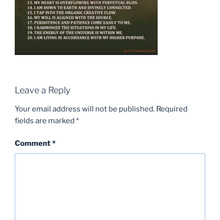
Leave a Reply
Your email address will not be published.
Required
fields are marked
*
Comment
*