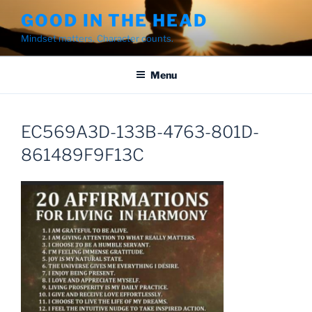
Skip
GOOD IN THE HEAD
to
Mindset matters. Character counts.
content
Menu
EC569A3D-133B-4763-801D-
861489F9F13C