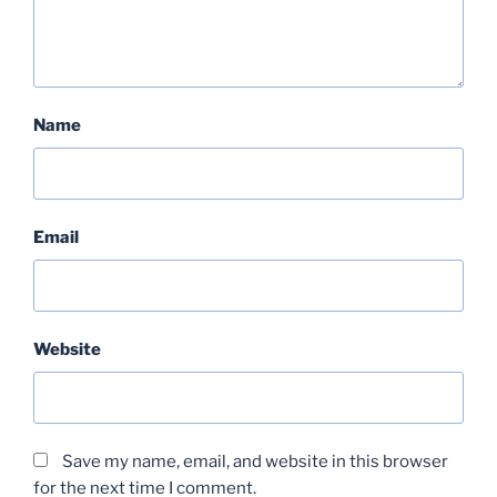
Name
Email
Website
Save my name, email, and website in this browser
for the next time I comment.