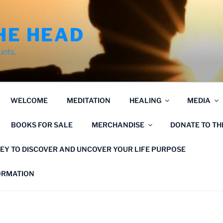
HE HEAD
unts.
WELCOME
MEDITATION
HEALING
MEDIA
BOOKS FOR SALE
MERCHANDISE
DONATE TO T
EY TO DISCOVER AND UNCOVER YOUR LIFE PURPOSE
FORMATION