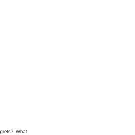
 regrets? What