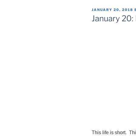
POSTED
JANUARY 20, 2018
ON
January 20:
This life is short. T