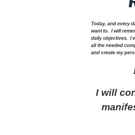
Today, and every da
want to. I will rem
daily objectives. I
all the needed com
and create my perso
I will c
manifes