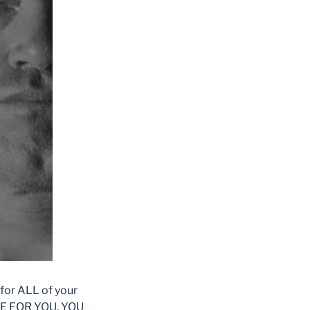
for ALL of your
VE FOR YOU, YOU