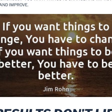
AND IMPROVE.