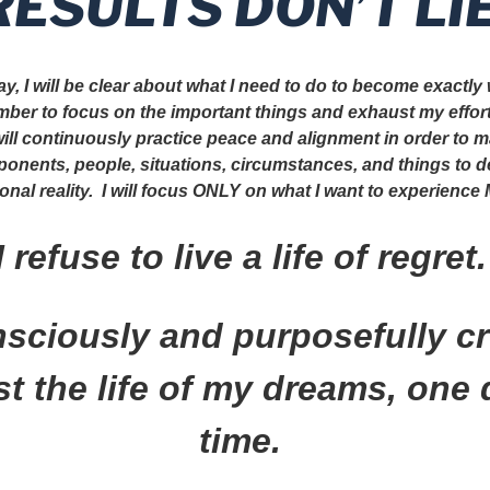
RESULTS DON’T LIE
y, I will be clear about what I need to do to become exactly
ember to focus on the important things and exhaust my effor
 will continuously practice peace and alignment in order to m
ponents, people, situations, circumstances, and things to 
nal reality. I will focus ONLY on what I want to experience
I refuse to live a life of regret
onsciously and purposefully c
t the life of my dreams, one 
time.