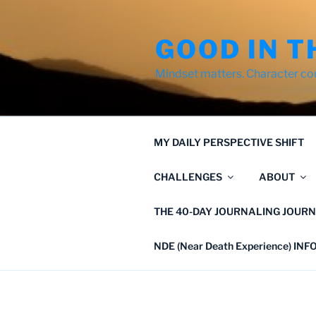
Skip
to
GOOD IN T
content
Mindset matters. Character co
MY DAILY PERSPECTIVE SHIFT
CHALLENGES
ABOUT
THE 40-DAY JOURNALING JOURN
NDE (Near Death Experience) IN