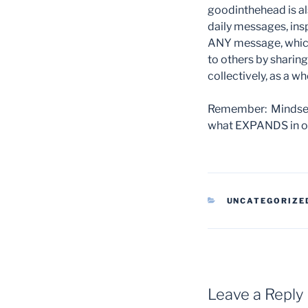
goodinthehead is al
daily messages, insp
ANY message, which
to others by sharin
collectively, as a w
Remember: Mindset 
what EXPANDS in ou
CATEGORIES
UNCATEGORIZE
Leave a Reply