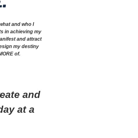
.
 what and who I
ts in achieving my
anifest and attract
design my destiny
 MORE of.
.
reate and
day at a