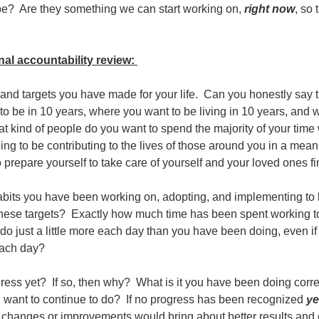
e? Are they something we can start working on,
right now
, so 
onal accountability review:
 and targets you have made for your life. Can you honestly say t
o be in 10 years, where you want to be living in 10 years, and 
 kind of people do you want to spend the majority of your time
ing to be contributing to the lives of those around you in a mea
 prepare yourself to take care of yourself and your loved ones f
abits you have been working on, adopting, and implementing to
 these targets? Exactly how much time has been spent working t
 just a little more each day than you have been doing, even if i
each day?
ess yet? If so, then why? What is it you have been doing corre
u want to continue to do? If no progress has been recognized
ye
hanges or improvements would bring about better results an