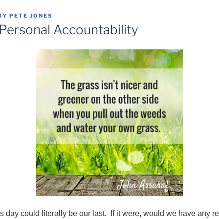
BY
PETE JONES
 Personal Accountability
his day could literally be our last. If it were, would we have any