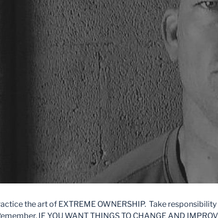
ractice the art of EXTREME OWNERSHIP. Take responsibility 
ife. Remember, IF YOU WANT THINGS TO CHANGE AND IMPRO