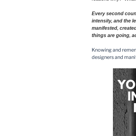
Every second cou
intensity, and the 
manifested, created
things are going, a
Knowing and remembe
designers and mani