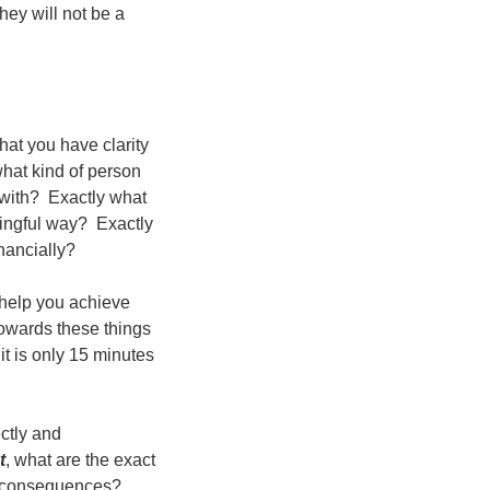
they will not be a
hat you have clarity
what kind of person
 with? Exactly what
ningful way? Exactly
inancially?
 help you achieve
owards these things
t is only 15 minutes
ctly and
t
, what are the exact
d consequences?