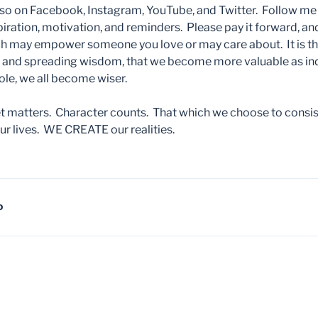
so on Facebook, Instagram, YouTube, and Twitter. Follow me th
iration, motivation, and reminders. Please pay it forward, and
 may empower someone you love or may care about. It is th
g and spreading wisdom, that we become more valuable as ind
hole, we all become wiser.
matters. Character counts. That which we choose to consist
r lives. WE CREATE our realities.
D