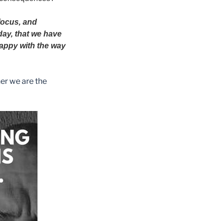
 focus, and
day, that we have
 happy with the way
er we are the