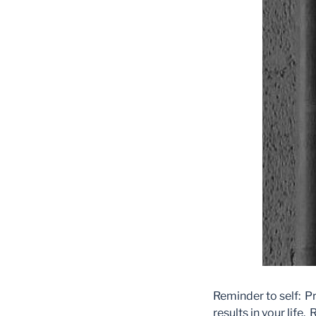
Reminder to self: P
results in your l