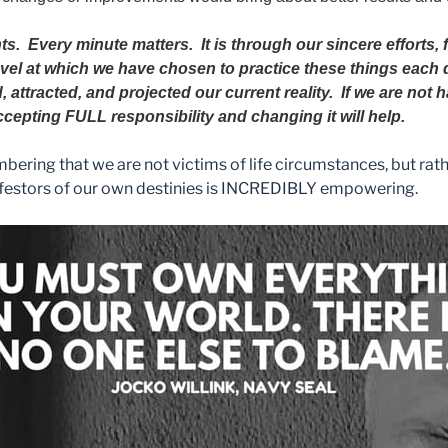
nts.
Every minute matters. It is through our sincere efforts,
level at which we have chosen to practice these things each 
, attracted, and projected our current reality. If we are not
ccepting FULL responsibility and changing it will help.
ring that we are not victims of life circumstances, but rath
festors of our own destinies is INCREDIBLY empowering.