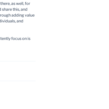
ere, as well, for
 share this, and
rough adding value
ividuals, and
ently focus on is