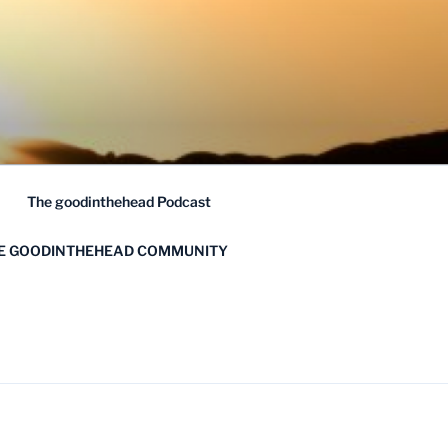
The goodinthehead Podcast
HE GOODINTHEHEAD COMMUNITY