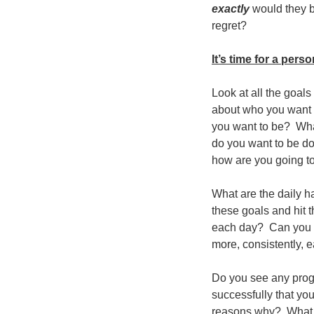
exactly
would they b
regret?
It’s time for a pers
Look at all the goals
about who you want t
you want to be? What
do you want to be do
how are you going to
What are the daily h
these goals and hit
each day? Can you do
more, consistently, 
Do you see any progr
successfully that yo
reasons why? What c