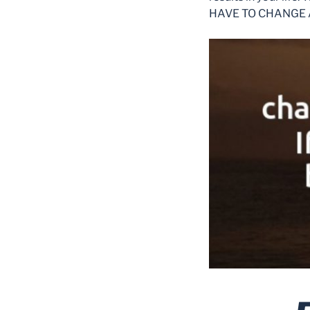
HAVE TO CHANGE 