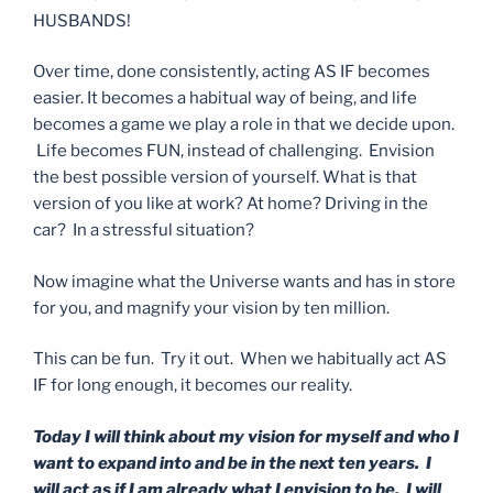
HUSBANDS!
Over time, done consistently, acting AS IF becomes
easier. It becomes a habitual way of being, and life
becomes a game we play a role in that we decide upon.
Life becomes FUN, instead of challenging. Envision
the best possible version of yourself. What is that
version of you like at work? At home? Driving in the
car? In a stressful situation?
Now imagine what the Universe wants and has in store
for you, and magnify your vision by ten million.
This can be fun. Try it out. When we habitually act AS
IF for long enough, it becomes our reality.
Today I will think about my vision for myself and who I
want to expand into and be in the next ten years. I
will act as if I am already what I envision to be. I will