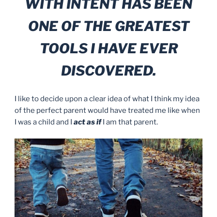
WITH INTENT HAS BEEN
ONE OF THE GREATEST
TOOLS I HAVE EVER
DISCOVERED.
I like to decide upon a clear idea of what I think my idea
of the perfect parent would have treated me like when
I was a child and I
act as if
I am that parent.