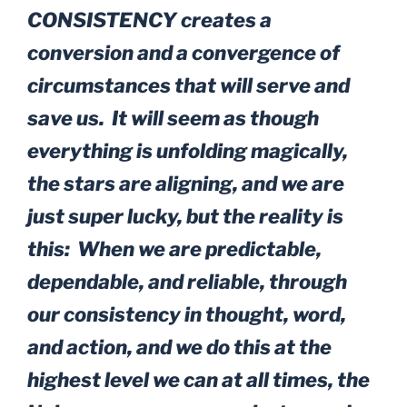
CONSISTENCY creates a
conversion and a convergence of
circumstances that will serve and
save us. It will seem as though
everything is unfolding magically,
the stars are aligning, and we are
just super lucky, but the reality is
this: When we are predictable,
dependable, and reliable, through
our consistency in thought, word,
and action, and we do this at the
highest level we can at all times, the