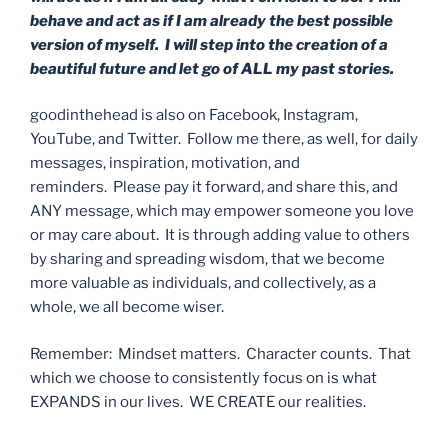
behave and act as if I am already the best possible
version of myself. I will step into the creation of a
beautiful future and let go of ALL my past stories.
goodinthehead is also on Facebook, Instagram,
YouTube, and Twitter. Follow me there, as well, for daily
messages, inspiration, motivation, and
reminders. Please pay it forward, and share this, and
ANY message, which may empower someone you love
or may care about. It is through adding value to others
by sharing and spreading wisdom, that we become
more valuable as individuals, and collectively, as a
whole, we all become wiser.
Remember: Mindset matters. Character counts. That
which we choose to consistently focus on is what
EXPANDS in our lives. WE CREATE our realities.