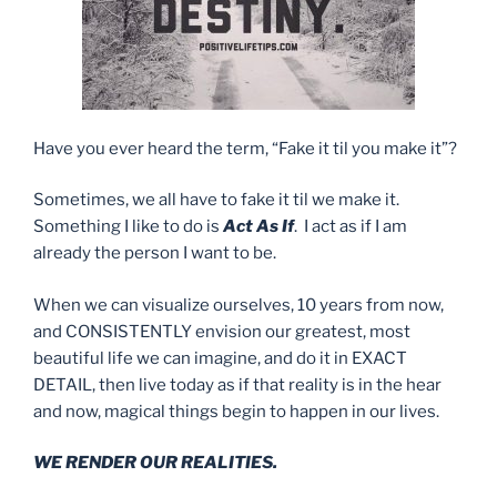
Have you ever heard the term, “Fake it til you make it”?
Sometimes, we all have to fake it til we make it.
Something I like to do is
Act As If
. I act as if I am
already the person I want to be.
When we can visualize ourselves, 10 years from now,
and CONSISTENTLY envision our greatest, most
beautiful life we can imagine, and do it in EXACT
DETAIL, then live today as if that reality is in the hear
and now, magical things begin to happen in our lives.
WE RENDER OUR REALITIES.