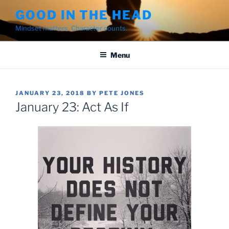
Skip
GOOD IN THE HEAD
to
Mindset matters. Character counts.
content
Menu
POSTED
JANUARY 23, 2018
BY
PETE JONES
ON
January 23: Act As If