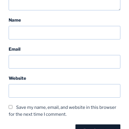
Name
Email
Website
Save my name, email, and website in this browser
for the next time I comment.