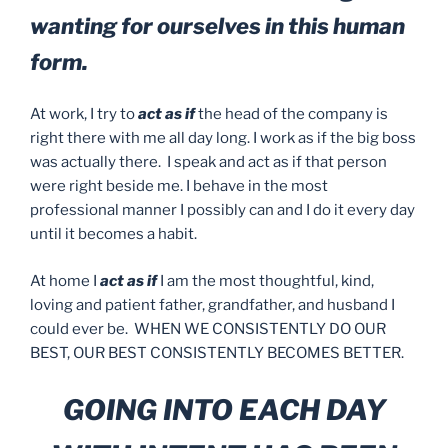
wanting for ourselves in this human
form.
At work, I try to
act as if
the head of the company is
right there with me all day long. I work as if the big boss
was actually there. I speak and act as if that person
were right beside me. I behave in the most
professional manner I possibly can and I do it every day
until it becomes a habit.
At home I
act as if
I am the most thoughtful, kind,
loving and patient father, grandfather, and husband I
could ever be. WHEN WE CONSISTENTLY DO OUR
BEST, OUR BEST CONSISTENTLY BECOMES BETTER.
GOING INTO EACH DAY