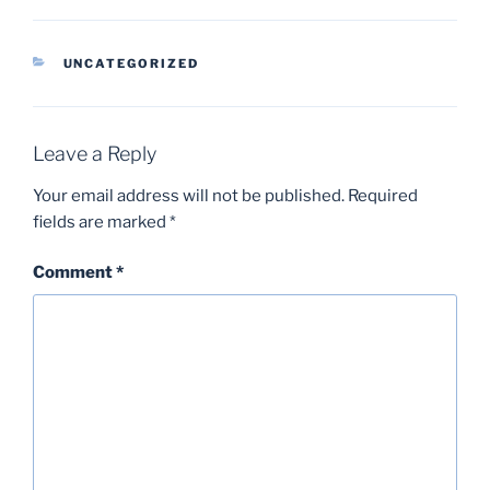
CATEGORIES
UNCATEGORIZED
Leave a Reply
Your email address will not be published.
Required
fields are marked
*
Comment
*