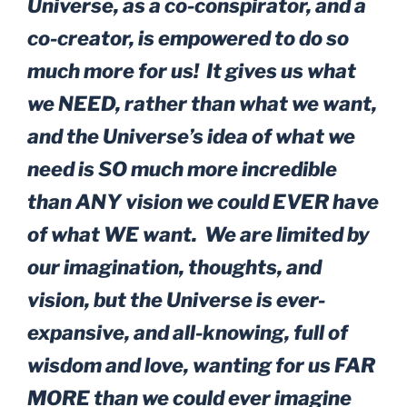
Universe, as a co-conspirator, and a
co-creator, is empowered to do so
much more for us! It gives us what
we NEED, rather than what we want,
and the Universe’s idea of what we
need is SO much more incredible
than ANY vision we could EVER have
of what WE want. We are limited by
our imagination, thoughts, and
vision, but the Universe is ever-
expansive, and all-knowing, full of
wisdom and love, wanting for us FAR
MORE than we could ever imagine