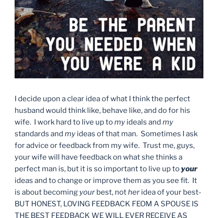
I decide upon a clear idea of what I think the perfect
husband would think like, behave like, and do for his
wife. I work hard to live up to
my
ideals and
my
standards and
my
ideas of that man. Sometimes I ask
for advice or feedback from my wife. Trust me, guys,
your wife will have feedback on what she thinks a
perfect man is, but it is so important to live up to
your
ideas and to change or improve them as you see fit. It
is about becoming
your
best, not
her
idea of your best-
BUT HONEST, LOVING FEEDBACK FEOM A SPOUSE IS
THE BEST FEEDBACK WE WILL EVER RECEIVE AS