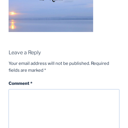
Leave a Reply
Your email address will not be published.
Required
fields are marked
*
Comment
*