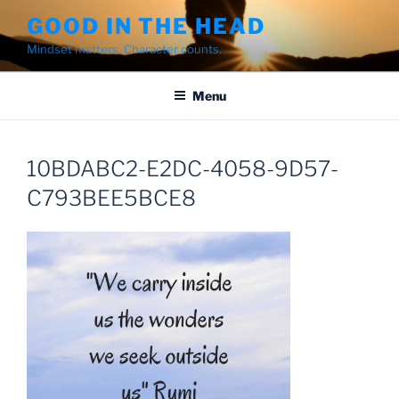
Skip
GOOD IN THE HEAD
to
Mindset matters. Character counts.
content
Menu
10BDABC2-E2DC-4058-9D57-
C793BEE5BCE8