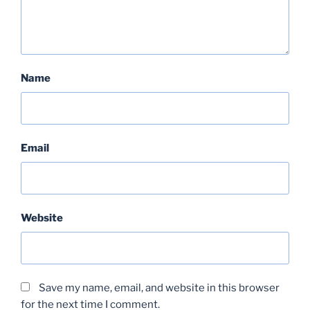
Name
Email
Website
Save my name, email, and website in this browser
for the next time I comment.