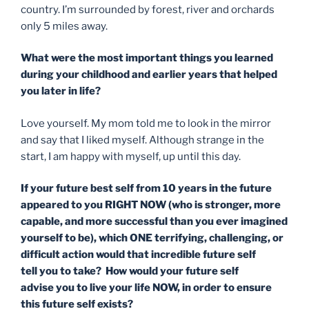
country. I’m surrounded by forest, river and orchards
only 5 miles away.
What were the most important things you learned
during your childhood and earlier years that helped
you later in life?
Love yourself. My mom told me to look in the mirror
and say that I liked myself. Although strange in the
start, I am happy with myself, up until this day.
If your future best self from 10 years in the future
appeared to you RIGHT NOW (who is stronger, more
capable, and more successful than you ever imagined
yourself to be), which ONE terrifying, challenging, or
difficult action would that incredible future
self
tell
you to take? How would your future
self
advise
you to live your life NOW,
in order to
ensure
this future self exists?