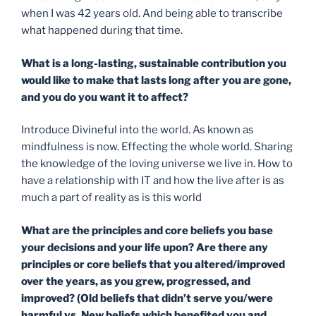
when I was 42 years old. And being able to transcribe
what happened during that time.
What is a long-lasting, sustainable contribution you
would like to make that lasts long after you are gone,
and you do you want it to affect?
Introduce Divineful into the world. As known as
mindfulness is now. Effecting the whole world. Sharing
the knowledge of the loving universe we live in. How to
have a relationship with IT and how the live after is as
much a part of reality as is this world
What are the principles and core beliefs you base
your decisions and your life upon? Are there any
principles or core beliefs that you altered/improved
over the years, as you grew, progressed, and
improved? (Old beliefs that
didn’t
serve you/were
harmful vs. New beliefs which benefited you and