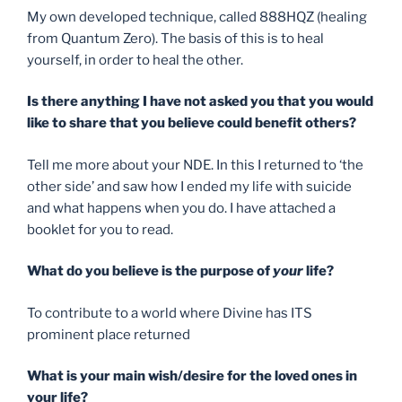
My own developed technique, called 888HQZ (healing
from Quantum Zero). The basis of this is to heal
yourself, in order to heal the other.
Is there anything I have not asked you that you would
like to share that you believe could benefit others?
Tell me more about your NDE. In this I returned to ‘the
other side’ and saw how I ended my life with suicide
and what happens when you do. I have attached a
booklet for you to read.
What do you believe is the purpose of
your
life?
To contribute to a world where Divine has ITS
prominent place returned
What is your main wish/desire for the loved ones in
your life?