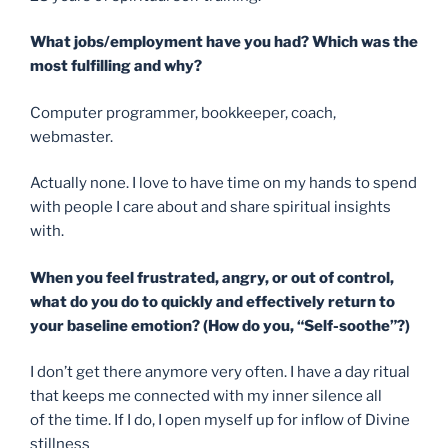
What jobs/employment have you had? Which was the
most fulfilling and why?
Computer programmer, bookkeeper, coach,
webmaster.
Actually none. I love to have time on my hands to spend
with people I care about and share spiritual insights
with.
When you feel frustrated, angry, or out of control,
what do you do to
quickly and effectively return to
your baseline emotion
? (How do you, “Self-soothe”?)
I don’t get there anymore very often. I have a day ritual
that keeps me connected with my inner silence all
of the time. If I do, I open myself up for inflow of Divine
stillness