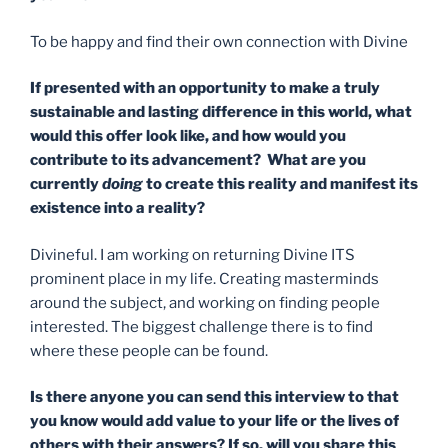
To be happy and find their own connection with Divine
If presented with an opportunity to make a truly
sustainable and lasting difference in this world, what
would this offer look like, and how would you
contribute to its advancement? What are you
currently
doing
to create this reality and manifest its
existence into a reality?
Divineful. I am working on returning Divine ITS
prominent place in my life. Creating masterminds
around the subject, and working on finding people
interested. The biggest challenge there is to find
where these people can be found.
Is there anyone you can send this interview to that
you know would add value to your life or the lives of
others with their answers? If so, will you share this