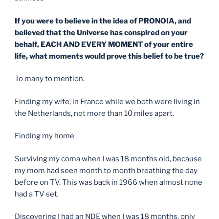
If you were to believe in the idea of PRONOIA, and
believed that the Universe has conspired on your
behalf, EACH AND EVERY MOMENT of your entire
life, what moments would prove this belief to be true?
To many to mention.
Finding my wife, in France while we both were living in
the Netherlands, not more than 10 miles apart.
Finding my home
Surviving my coma when I was 18 months old, because
my mom had seen month to month breathing the day
before on TV. This was back in 1966 when almost none
had a TV set.
Discovering I had an NDE when I was 18 months, only