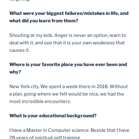
What were your biggest failures/mistakes in life, and
what did you learn from them?
Shouting at my kids. Anger is never an option, learn to
deal with it, and see that it is your own weakness that
causes it.
Where is your favorite place you have ever been and
why?
New York city. We spent a week there in 2018. Without
a plan, going where we felt would be nice, we had the
most incredible encounters.
What is your educational background?
I have a Master in Computer science. Beside that I have
28 years of spiritual self training.