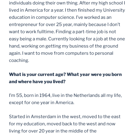
individuals doing their own thing. After my high school I
lived in America for a year. I then finished my University
education in computer science. I’ve worked as an
entrepreneur for over 25 year, mainly because I don’t
want to work fulltime. Finding a part-time job is not
easy being a male. Currently looking for a job at the one
hand, working on getting my business of the ground
again. I want to move from computers to personal
coaching.
What is your current age? What year were you born
and where have you lived?
I’m 55, born in 1964, live in the Netherlands all my life,
except for one year in America.
Started in Amsterdam in the west, moved to the east
for my education, moved back to the west and now
living for over 20 year in the middle of the