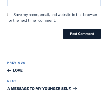
Save my name, email, and website in this browser
for the next time I comment.
Post
Previous
PREVIOUS
navigation
Post
LOVE
Next
NEXT
Post
A MESSAGE TO MY YOUNGER SELF.