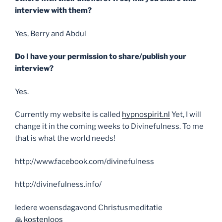
interview with them?
Yes, Berry and Abdul
Do I have your permission to share/publish your
interview?
Yes.
Currently my website is called
hypnospirit.nl
Yet, I will
change it in the coming weeks to Divinefulness. To me
that is what the world needs!
http://www.facebook.com/divinefulness
http://divinefulness.info/
Iedere woensdagavond Christusmeditatie
🙏
kostenloos