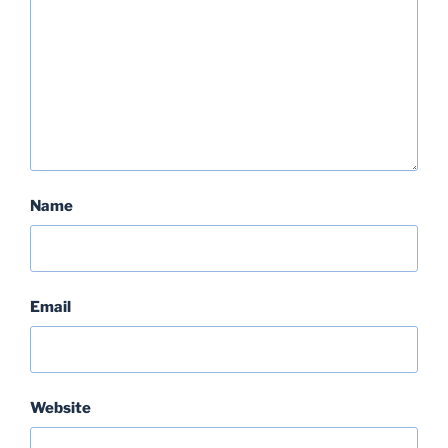
Name
Email
Website