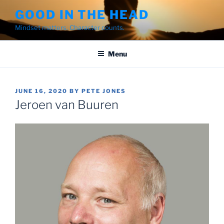
Skip
GOOD IN THE HEAD
to
Mindset matters. Character counts.
content
Menu
POSTED
JUNE 16, 2020
BY
PETE JONES
ON
Jeroen van Buuren