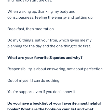
and ready to start the day.
When waking up, thanking my body and
consciousness, feeling the energy and getting up.
Breakfast, then meditation.
Do my 6 things, eat your frog, which gives me my
planning for the day and the one thing to do first.
What are your favorite 3 quotes and why?
Responsibility is about answering, not about perfection
Out of myself, I can do nothing
You’re support even if you don’t know it
Do you have a book list of your favorite, most helpful
books? What are the books on your list and what