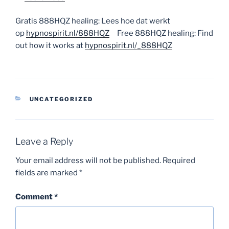
Gratis 888HQZ healing: Lees hoe dat werkt
op
hypnospirit.nl/888HQZ
Free 888HQZ healing: Find
out how it works at
hypnospirit.nl/_888HQZ
CATEGORIES
UNCATEGORIZED
Leave a Reply
Your email address will not be published.
Required
fields are marked
*
Comment
*