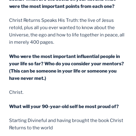
were the most important points from each one?
Christ Returns Speaks His Truth: the live of Jesus
retold, plus all you ever wanted to know about the
Universe, the ego and how to life together in peace, all
in merely 400 pages.
Who were the most important influential people in
your life so far? Who do you consider your mentors?
(This can be someone in your life or someone you
have never met.)
Christ.
What will your 90-year-old self be most proud of?
Starting Divineful and having brought the book Christ
Returns to the world