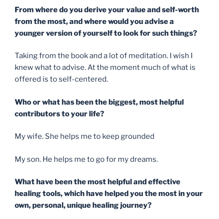
From where do you derive your value and self-worth
from the most, and where would you advise a
younger version of yourself to look for such things?
Taking from the book and a lot of meditation. I wish I
knew what to advise. At the moment much of what is
offered is to self-centered.
Who or what has been the biggest, most helpful
contributors to your life?
My wife. She helps me to keep grounded
My son. He helps me to go for my dreams.
What have been the most helpful and effective
healing tools, which have helped you the most in your
own, personal, unique healing journey?