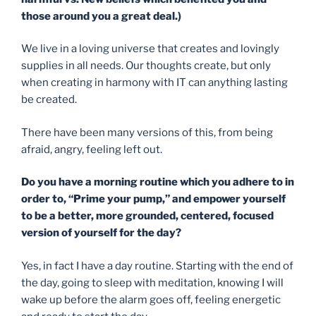
those around you a great deal.)
We live in a loving universe that creates and lovingly
supplies in all needs. Our thoughts create, but only
when creating in harmony with IT can anything lasting
be created.
There have been many versions of this, from being
afraid, angry, feeling left out.
Do you have a morning routine which you adhere to
in
order to
, “Prime your pump,” and empower yourself
to be a better, more grounded, centered, focused
version of yourself for the day?
Yes, in fact I have a day routine. Starting with the end of
the day, going to sleep with meditation, knowing I will
wake up before the alarm goes off, feeling energetic