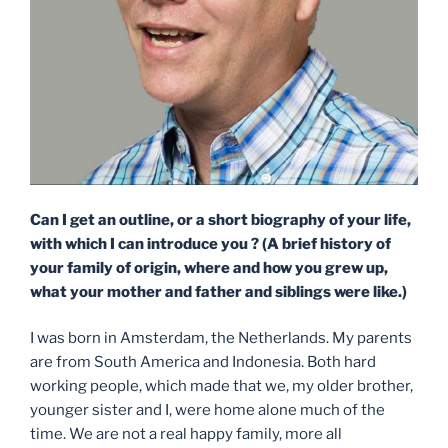
Can I get an outline, or a short biography of your life,
with which I can introduce you ? (A brief history of
your family of origin, where and how you grew up,
what your mother and father and siblings were like.)
I was born in Amsterdam, the Netherlands. My parents
are from South America and Indonesia. Both hard
working people, which made that we, my older brother,
younger sister and I, were home alone much of the
time. We are not a real happy family, more all