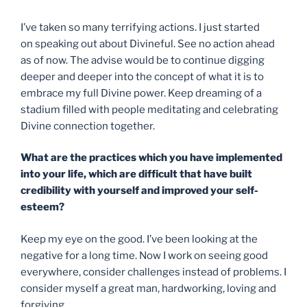
I’ve taken so many terrifying actions. I just started
on speaking out about Divineful. See no action ahead
as of now. The advise would be to continue digging
deeper and deeper into the concept of what it is to
embrace my full Divine power. Keep dreaming of a
stadium filled with people meditating and celebrating
Divine connection together.
What are the practices which you have implemented
into your life, which are difficult that have built
credibility with yourself and improved your self-
esteem?
Keep my eye on the good. I’ve been looking at the
negative for a long time. Now I work on seeing good
everywhere, consider challenges instead of problems. I
consider myself a great man, hardworking, loving and
forgiving.