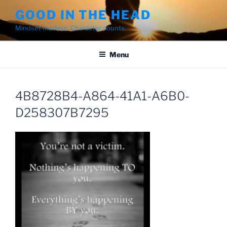
Skip
GOOD IN THE HEAD
to
Mindset matters. Character counts.
content
Menu
4B8728B4-A864-41A1-A6B0-
D258307B7295