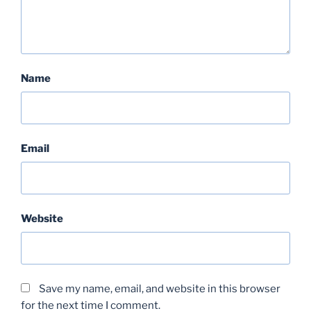
Name
Email
Website
Save my name, email, and website in this browser
for the next time I comment.