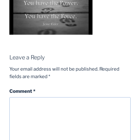
Leave a Reply
Your email address will not be published.
Required
fields are marked
*
Comment
*