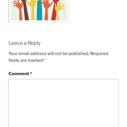
Leave a Reply
Your email address will not be published.
Required
fields are marked
*
Comment
*