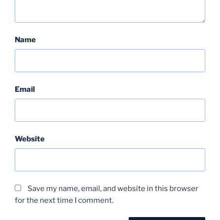
Name
Email
Website
Save my name, email, and website in this browser
for the next time I comment.