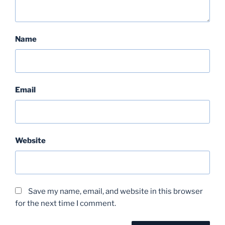
Name
Email
Website
Save my name, email, and website in this browser
for the next time I comment.