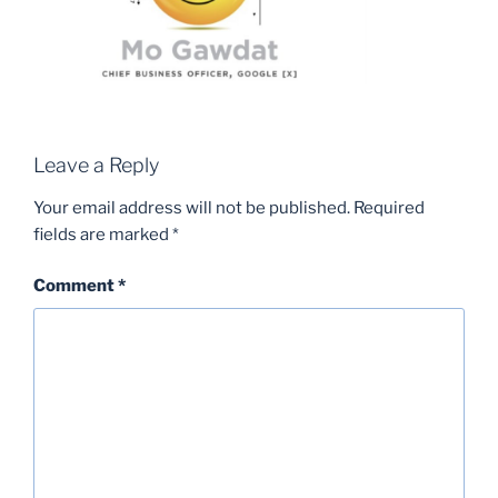
Leave a Reply
Your email address will not be published.
Required
fields are marked
*
Comment
*