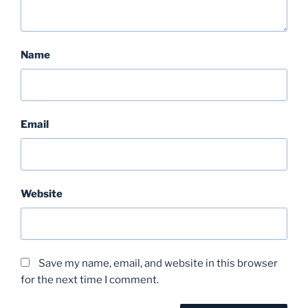
Name
Email
Website
Save my name, email, and website in this browser
for the next time I comment.