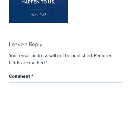
Leave a Reply
Your email address will not be published.
Required
fields are marked
*
Comment
*