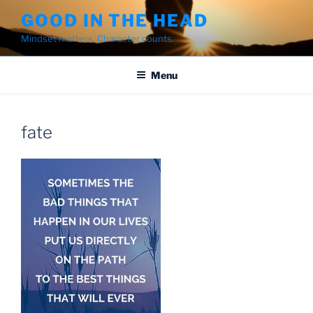
Skip
GOOD IN THE HEAD
to
Mindset matters. Character counts.
content
Menu
fate