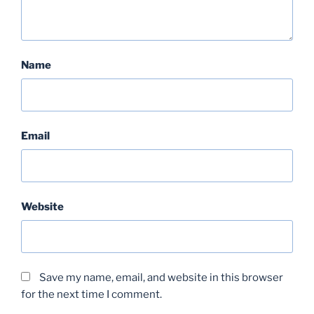
Name
Email
Website
Save my name, email, and website in this browser
for the next time I comment.