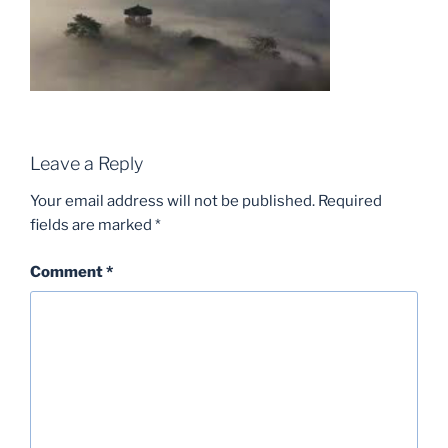
Leave a Reply
Your email address will not be published.
Required
fields are marked
*
Comment
*