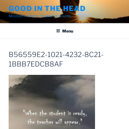
Skip
GOOD IN THE HEAD
to
Mindset matters. Character counts.
content
Menu
B56559E2-1021-4232-8C21-
1BBB7EDCB8AF