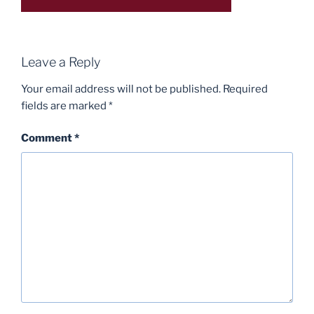
Leave a Reply
Your email address will not be published.
Required
fields are marked
*
Comment
*