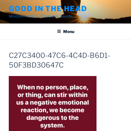
Skip
GOOD IN THE HEAD
to
Mindset matters. Character counts.
content
Menu
C27C3400-47C6-4C4D-B6D1-
50F3BD30647C