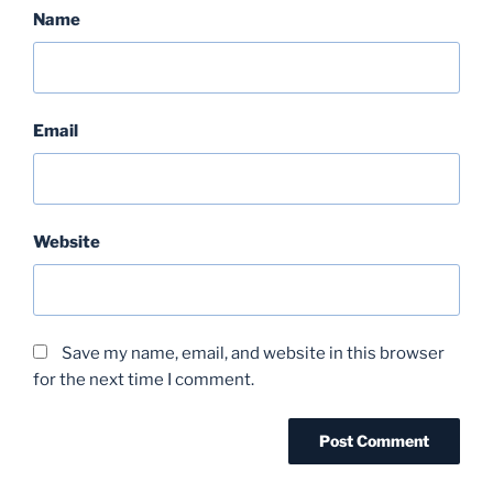
Name
Email
Website
Save my name, email, and website in this browser
for the next time I comment.