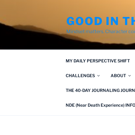
Skip
to
GOOD IN T
content
Mindset matters. Character co
MY DAILY PERSPECTIVE SHIFT
CHALLENGES
ABOUT
THE 40-DAY JOURNALING JOURN
NDE (Near Death Experience) IN