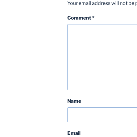
Your email address will not be 
Comment
*
Name
Email