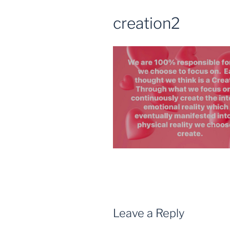
creation2
Leave a Reply