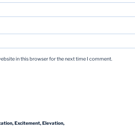
bsite in this browser for the next time I comment.
ation, Excitement, Elevation,