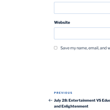
Website
Save my name, email, and we
Post
Previous
PREVIOUS
navigation
Post
July 28: Entertainment VS Educ
and Enlightenment