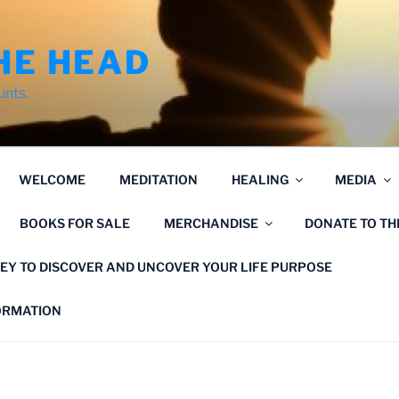
HE HEAD
unts.
WELCOME
MEDITATION
HEALING
MEDIA
BOOKS FOR SALE
MERCHANDISE
DONATE TO T
EY TO DISCOVER AND UNCOVER YOUR LIFE PURPOSE
FORMATION