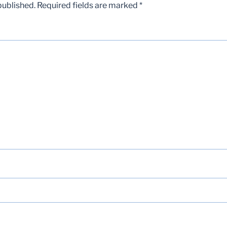
published.
Required fields are marked
*