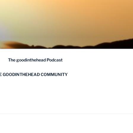
The goodinthehead Podcast
HE GOODINTHEHEAD COMMUNITY