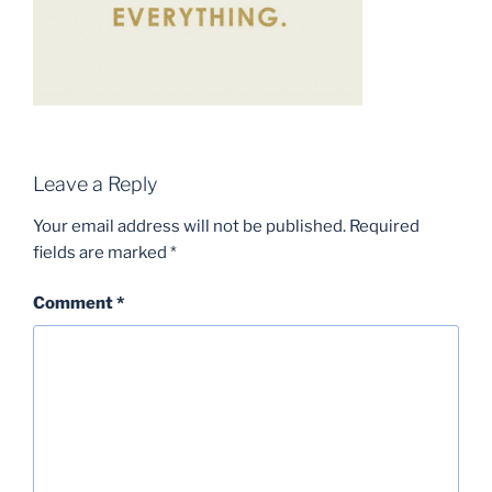
Leave a Reply
Your email address will not be published.
Required
fields are marked
*
Comment
*