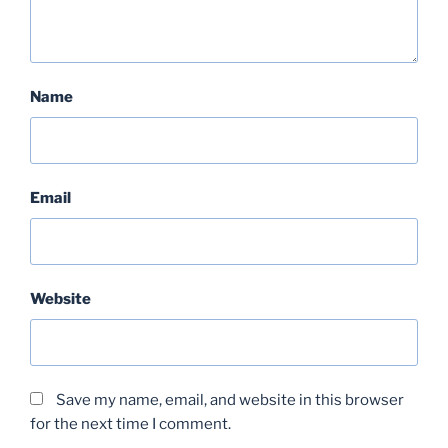
Name
Email
Website
Save my name, email, and website in this browser
for the next time I comment.