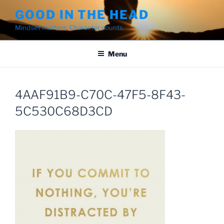
Skip
GOOD IN THE HEAD
to
Mindset matters. Character counts.
content
Menu
4AAF91B9-C70C-47F5-8F43-
5C530C68D3CD