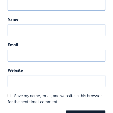
Name
Email
Website
Save my name, email, and website in this browser
for the next time I comment.