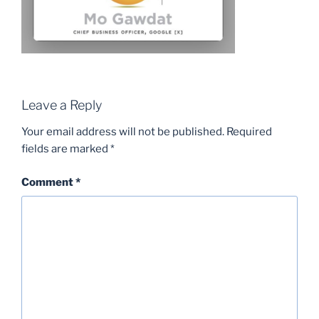
Leave a Reply
Your email address will not be published.
Required
fields are marked
*
Comment
*