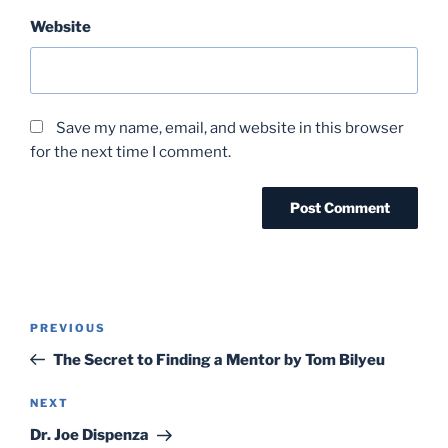
Website
Save my name, email, and website in this browser
for the next time I comment.
Post
Previous
PREVIOUS
navigation
Post
The Secret to Finding a Mentor by Tom Bilyeu
Next
NEXT
Post
Dr. Joe Dispenza