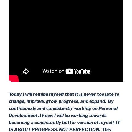
Today I will remind myself that
it is never too late
to
change, improve, grow, progress, and expand. By
continuously and consistently working on Personal
Development, I know I will be working towards
becoming a consistently better version of myself-IT
IS ABOUT PROGRESS, NOT PERFECTION. This