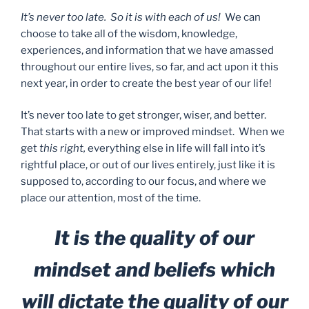
It’s never too late. So it is with each of us!
We can
choose to take all of the wisdom, knowledge,
experiences, and information that we have amassed
throughout our entire lives, so far, and act upon it this
next year, in order to create the best year of our life!
It’s never too late to get stronger, wiser, and better.
That starts with a new or improved mindset. When we
get
this right,
everything else in life will fall into it’s
rightful place, or out of our lives entirely, just like it is
supposed to, according to our focus, and where we
place our attention, most of the time.
It is the quality of our
mindset and beliefs which
will dictate the quality of our