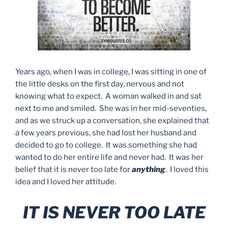
Years ago, when I was in college, I was sitting in one of
the little desks on the first day, nervous and not
knowing what to expect. A woman walked in and sat
next to me and smiled. She was in her mid-seventies,
and as we struck up a conversation, she explained that
a few years previous, she had lost her husband and
decided to go to college. It was something she had
wanted to do her entire life and never had. It was her
belief that it is never too late for
anything
. I loved this
idea and I loved her attitude.
IT IS NEVER TOO LATE