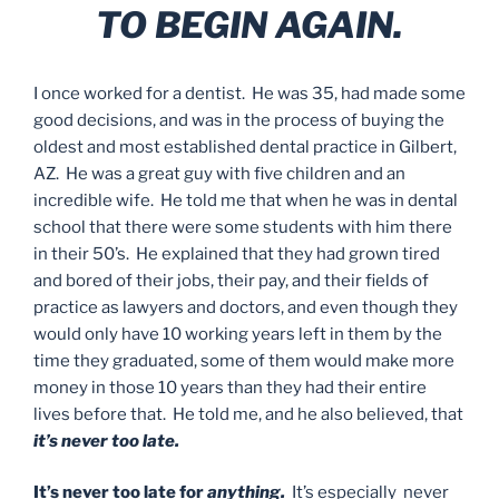
TO BEGIN AGAIN.
I once worked for a dentist. He was 35, had made some
good decisions, and was in the process of buying the
oldest and most established dental practice in Gilbert,
AZ. He was a great guy with five children and an
incredible wife. He told me that when he was in dental
school that there were some students with him there
in their 50’s. He explained that they had grown tired
and bored of their jobs, their pay, and their fields of
practice as lawyers and doctors, and even though they
would only have 10 working years left in them by the
time they graduated, some of them would make more
money in those 10 years than they had their entire
lives before that. He told me, and he also believed, that
it’s never too late.
It’s never too late for
anything.
It’s especially never