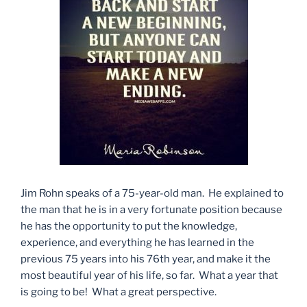
Jim Rohn speaks of a 75-year-old man. He explained to
the man that he is in a very fortunate position because
he has the opportunity to put the knowledge,
experience, and everything he has learned in the
previous 75 years into his 76th year, and make it the
most beautiful year of his life, so far. What a year that
is going to be! What a great perspective.