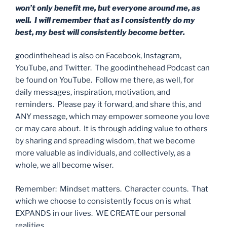
won’t only benefit me, but everyone around me, as
well. I will remember that as I consistently do my
best, my best will consistently become better.
goodinthehead is also on Facebook, Instagram,
YouTube, and Twitter. The goodinthehead Podcast can
be found on YouTube. Follow me there, as well, for
daily messages, inspiration, motivation, and
reminders. Please pay it forward, and share this, and
ANY message, which may empower someone you love
or may care about. It is through adding value to others
by sharing and spreading wisdom, that we become
more valuable as individuals, and collectively, as a
whole, we all become wiser.
Remember: Mindset matters. Character counts. That
which we choose to consistently focus on is what
EXPANDS in our lives. WE CREATE our personal
realities.