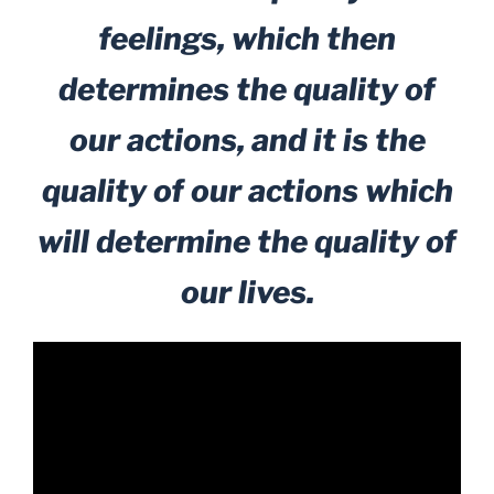
feelings, which then
determines the quality of
our actions, and it is the
quality of our actions which
will determine the quality of
our lives.