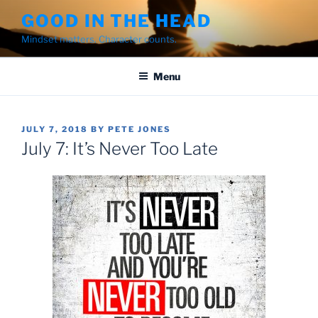
Skip
GOOD IN THE HEAD
to
Mindset matters. Character counts.
content
Menu
POSTED
JULY 7, 2018
BY
PETE JONES
ON
July 7: It’s Never Too Late