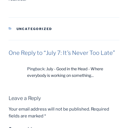
CATEGORIES
UNCATEGORIZED
One Reply to “July 7: It’s Never Too Late”
Pingback:
July - Good in the Head - Where
everybody is working on something...
Leave a Reply
Your email address will not be published.
Required
fields are marked
*