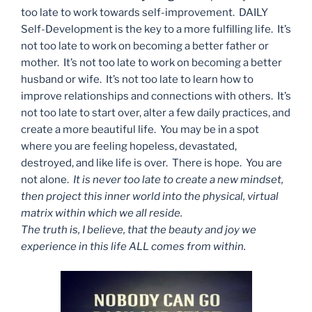
too late to work towards self-improvement. DAILY
Self-Development is the key to a more fulfilling life. It’s
not too late to work on becoming a better father or
mother. It’s not too late to work on becoming a better
husband or wife. It’s not too late to learn how to
improve relationships and connections with others. It’s
not too late to start over, alter a few daily practices, and
create a more beautiful life. You may be in a spot
where you are feeling hopeless, devastated,
destroyed, and like life is over. There is hope. You are
not alone.
It is never too late to create a new mindset,
then project this inner world into the physical, virtual
matrix within which we all reside.
The truth is, I believe, that the beauty and joy we
experience in this life ALL comes from within.