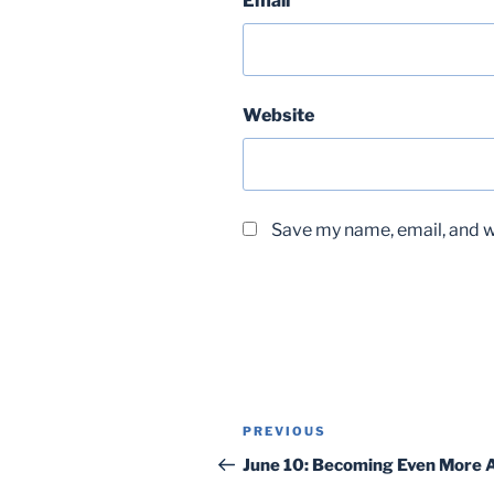
Email
Website
Save my name, email, and we
Post
Previous
PREVIOUS
navigation
Post
June 10: Becoming Even More A