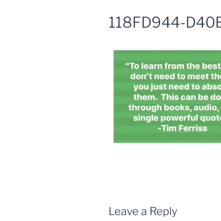
118FD944-D40
Leave a Reply