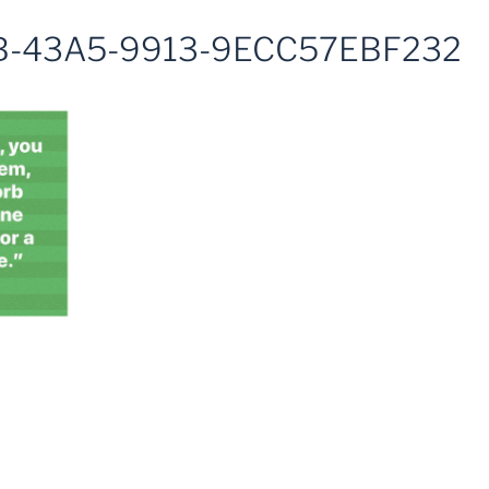
B-43A5-9913-9ECC57EBF232