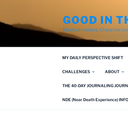
Skip
to
GOOD IN T
content
Mindset matters. Character co
MY DAILY PERSPECTIVE SHIFT
CHALLENGES
ABOUT
THE 40-DAY JOURNALING JOURN
NDE (Near Death Experience) IN