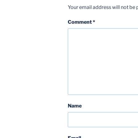
Your email address will not be 
Comment
*
Name