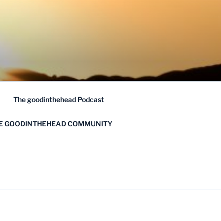
The goodinthehead Podcast
HE GOODINTHEHEAD COMMUNITY