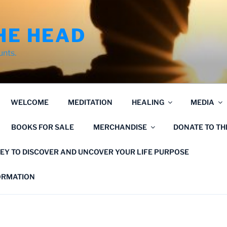
HE HEAD
unts.
WELCOME
MEDITATION
HEALING
MEDIA
BOOKS FOR SALE
MERCHANDISE
DONATE TO T
EY TO DISCOVER AND UNCOVER YOUR LIFE PURPOSE
FORMATION