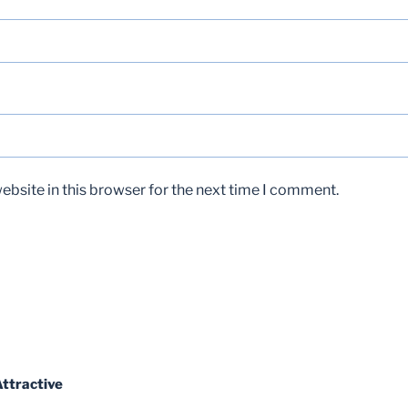
bsite in this browser for the next time I comment.
ttractive