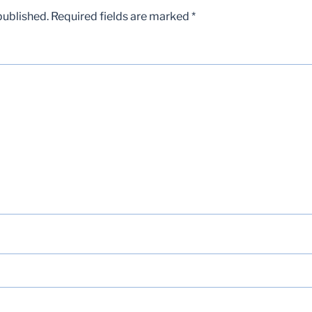
published.
Required fields are marked
*