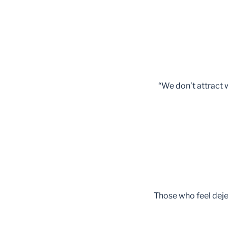
“We don’t attract
Those who feel dejec