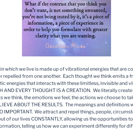
y in which we live is made up of vibrational energies that are c
r repelled from one another. Each thought we think emits a f
ic energies that interacts with these limitless, invisible and v
ACH AND EVERY THOUGHT IS A CREATION. We literally create o
s we think, the emotions we feel, the actions we choose to 
EVE ABOUT THE RESULTS. The meanings and definitions we
IMPORTANT. We attract and repel things, people, circumst
out of our lives CONSTANTLY, allowing us the opportunities to
mation, telling us how we can experiment differently for diff