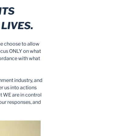
HTS
LIVES.
we choose to allow
o focus ONLY on what
cordance with what
inment industry, and
r us into actions
at WE are in control
 our responses, and