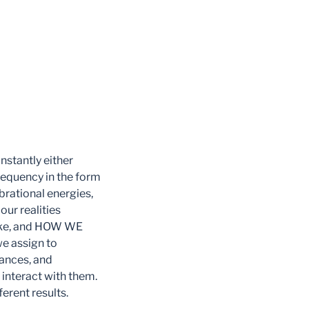
onstantly either
requency in the form
ibrational energies,
ur realities
take, and HOW WE
 assign to
ances, and
 interact with them.
erent results.