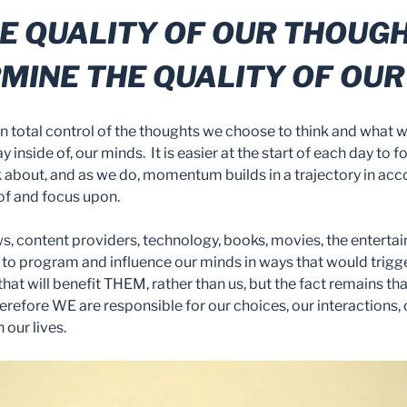
E QUALITY OF OUR THOUG
MINE THE QUALITY OF OUR 
 in total control of the thoughts we choose to think and what 
ay inside of, our minds. It is easier at the start of each day t
 about, and as we do, momentum builds in a trajectory in ac
of and focus upon.
ws, content providers, technology, books, movies, the enterta
o program and influence our minds in ways that would trigge
hat will benefit THEM, rather than us, but the fact remains th
erefore WE are responsible for our choices, our interactions,
our lives.