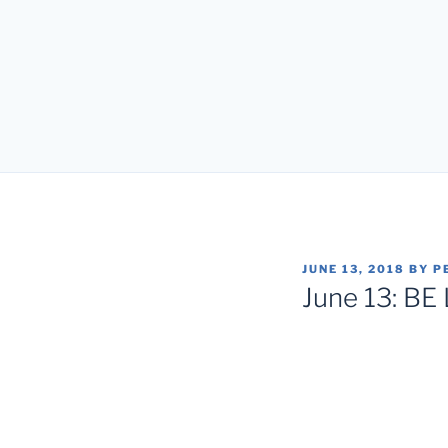
POSTED
JUNE 13, 2018
BY
P
ON
June 13: BE