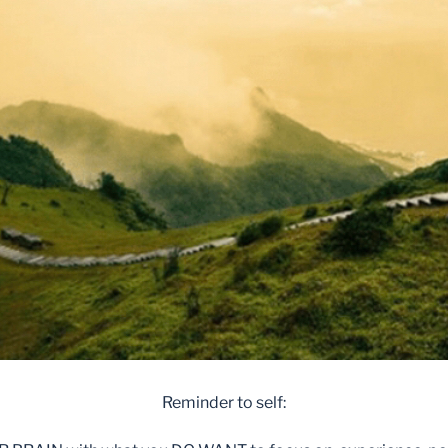
Reminder to self: