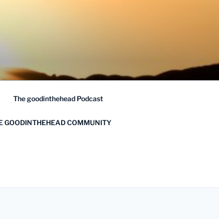
The goodinthehead Podcast
HE GOODINTHEHEAD COMMUNITY