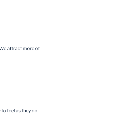
We attract more of
to feel as they do.