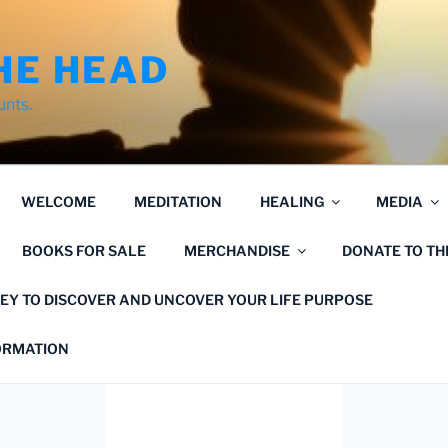
HE HEAD
unts.
WELCOME
MEDITATION
HEALING
MEDIA
BOOKS FOR SALE
MERCHANDISE
DONATE TO T
EY TO DISCOVER AND UNCOVER YOUR LIFE PURPOSE
FORMATION