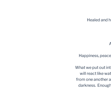
Healed and h
A
Happiness, peace,
What we put out int
will react like wa
from one another an
darkness. Enough L