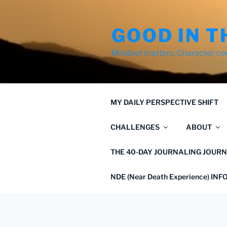
Skip
to
GOOD IN T
content
Mindset matters. Character co
MY DAILY PERSPECTIVE SHIFT
CHALLENGES
ABOUT
THE 40-DAY JOURNALING JOURN
NDE (Near Death Experience) IN