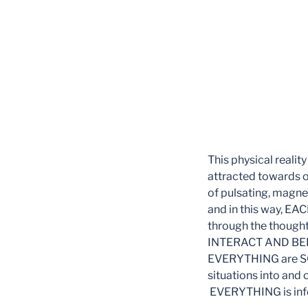
This physical realit
attracted towards o
of pulsating, magnet
and in this way, E
through the thought
INTERACT AND BELI
EVERYTHING are SO 
situations into and 
EVERYTHING is infor