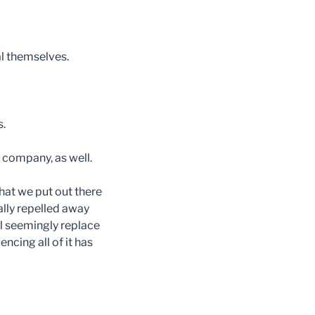
l themselves.
s.
 company, as well.
hat we put out there
nally repelled away
ll seemingly replace
ncing all of it has