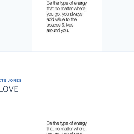
ETE JONES
 LOVE