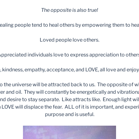
The opposite is also true!
ealing people tend to heal others by empowering them to hea
Loved people love others.
ppreciated individuals love to express appreciation to other
 kindness, empathy, acceptance, and LOVE, all love and enjoy
o the universe will be attracted back to us. The opposite of w
ter and oil. They will constantly be energetically and vibratio
d desire to stay separate. Like attracts like. Enough light wi
OVE will displace the fear. ALL of it is important, and experie
purpose and is useful.