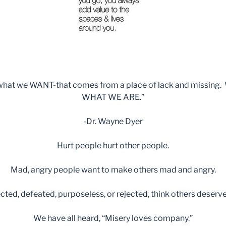
 what we WANT-that comes from a place of lack and missing. 
WHAT WE ARE.”
-Dr. Wayne Dyer
Hurt people hurt other people.
Mad, angry people want to make others mad and angry.
ted, defeated, purposeless, or rejected, think others deserve 
We have all heard, “Misery loves company.”