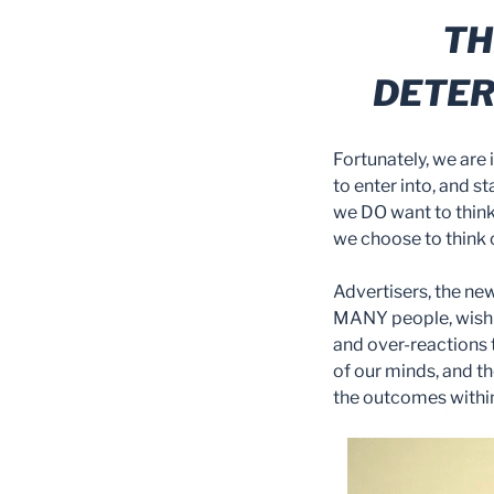
TH
DETER
Fortunately, we are
to enter into, and st
we DO want to think
we choose to think 
Advertisers, the ne
MANY people, wish t
and over-reactions t
of our minds, and th
the outcomes within 