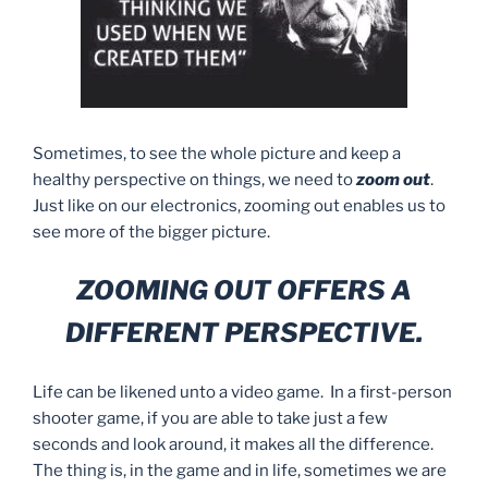
Sometimes, to see the whole picture and keep a
healthy perspective on things, we need to
zoom out
.
Just like on our electronics, zooming out enables us to
see more of the bigger picture.
ZOOMING OUT OFFERS A
DIFFERENT PERSPECTIVE.
Life can be likened unto a video game. In a first-person
shooter game, if you are able to take just a few
seconds and look around, it makes all the difference.
The thing is, in the game and in life, sometimes we are