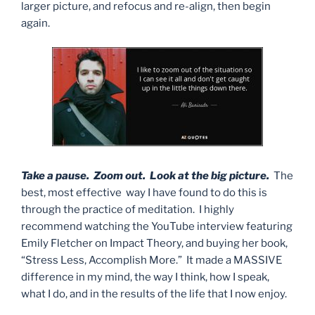
larger picture, and refocus and re-align, then begin
again.
Take a pause. Zoom out. Look at the big picture.
The
best, most effective way I have found to do this is
through the practice of meditation. I highly
recommend watching the YouTube interview featuring
Emily Fletcher on Impact Theory, and buying her book,
“Stress Less, Accomplish More.” It made a MASSIVE
difference in my mind, the way I think, how I speak,
what I do, and in the results of the life that I now enjoy.