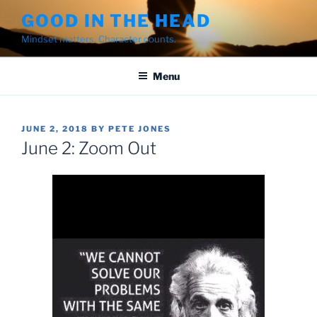
Skip
GOOD IN THE HEAD
to
Mindset matters. Character counts.
content
Menu
POSTED
JUNE 2, 2018
BY
PETE JONES
ON
June 2: Zoom Out