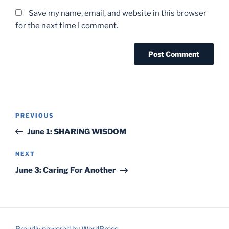
Save my name, email, and website in this browser
for the next time I comment.
Post
Previous
PREVIOUS
navigation
Post
June 1: SHARING WISDOM
Next
NEXT
Post
June 3: Caring For Another
Proudly powered by WordPress