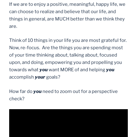
If we are to enjoy a positive, meaningful, happy life, we
can choose to realize and believe that our life, and
things in general, are MUCH better than we think they
are.
Think of 10 things in your life you are most grateful for.
Now, re-focus. Are the things you are spending most
of your time thinking about, talking about, focused
upon, and doing, empowering you and propelling you
towards what
you
want MORE of and helping
you
accomplish
your
goals?
How far do
you
need to zoom out for a perspective
check?