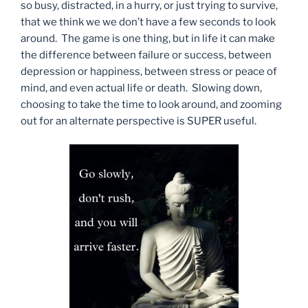
so busy, distracted, in a hurry, or just trying to survive,
that we think we we don’t have a few seconds to look
around. The game is one thing, but in life it can make
the difference between failure or success, between
depression or happiness, between stress or peace of
mind, and even actual life or death. Slowing down,
choosing to take the time to look around, and zooming
out for an alternate perspective is SUPER useful.