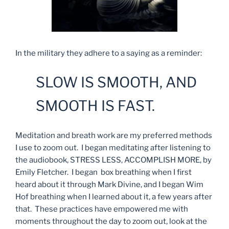
In the military they adhere to a saying as a reminder:
SLOW IS SMOOTH, AND
SMOOTH IS FAST.
Meditation and breath work are my preferred methods
I use to zoom out. I began meditating after listening to
the audiobook, STRESS LESS, ACCOMPLISH MORE, by
Emily Fletcher. I began box breathing when I first
heard about it through Mark Divine, and I began Wim
Hof breathing when I learned about it, a few years after
that. These practices have empowered me with
moments throughout the day to zoom out, look at the