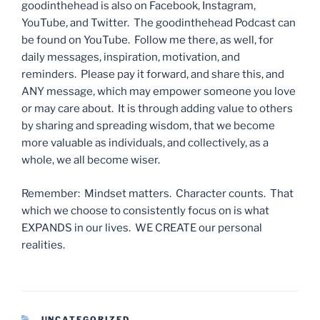
goodinthehead is also on Facebook, Instagram,
YouTube, and Twitter. The goodinthehead Podcast can
be found on YouTube. Follow me there, as well, for
daily messages, inspiration, motivation, and
reminders. Please pay it forward, and share this, and
ANY message, which may empower someone you love
or may care about. It is through adding value to others
by sharing and spreading wisdom, that we become
more valuable as individuals, and collectively, as a
whole, we all become wiser.
Remember: Mindset matters. Character counts. That
which we choose to consistently focus on is what
EXPANDS in our lives. WE CREATE our personal
realities.
CATEGORIES
UNCATEGORIZED