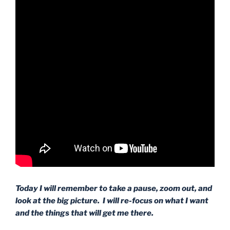
Today I will remember to take a pause, zoom out, and
look at the big picture. I will re-focus on what I want
and the things that will get me there.