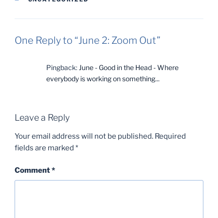
One Reply to “June 2: Zoom Out”
Pingback:
June - Good in the Head - Where
everybody is working on something...
Leave a Reply
Your email address will not be published.
Required
fields are marked
*
Comment
*