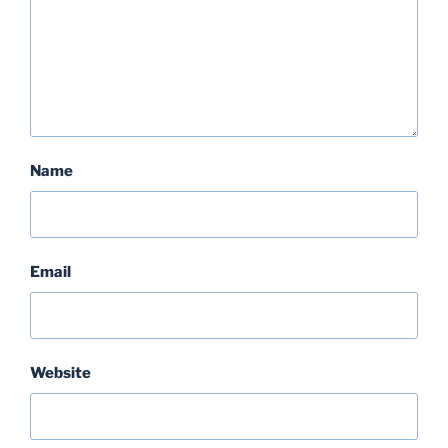
Name
Email
Website