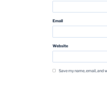
Email
Website
Save my name, email, and we