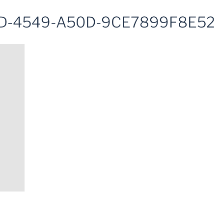
D-4549-A50D-9CE7899F8E52