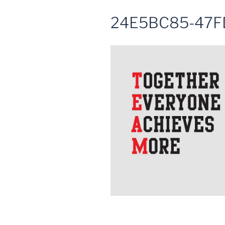
24E5BC85-47F