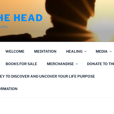
HE HEAD
unts.
WELCOME
MEDITATION
HEALING
MEDIA
BOOKS FOR SALE
MERCHANDISE
DONATE TO T
EY TO DISCOVER AND UNCOVER YOUR LIFE PURPOSE
FORMATION