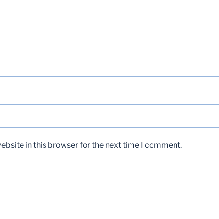
bsite in this browser for the next time I comment.