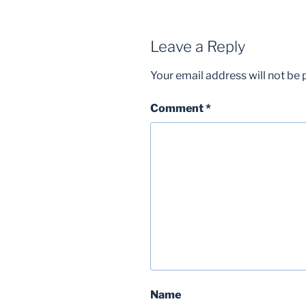
Leave a Reply
Your email address will not be 
Comment
*
Name