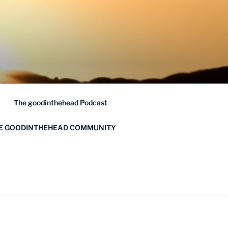
The goodinthehead Podcast
HE GOODINTHEHEAD COMMUNITY