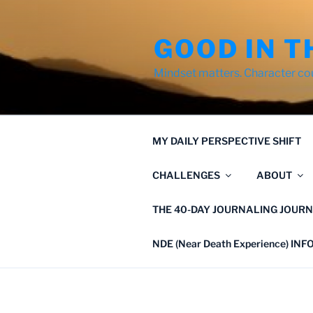
Skip
to
GOOD IN T
content
Mindset matters. Character co
MY DAILY PERSPECTIVE SHIFT
CHALLENGES
ABOUT
THE 40-DAY JOURNALING JOURN
NDE (Near Death Experience) IN