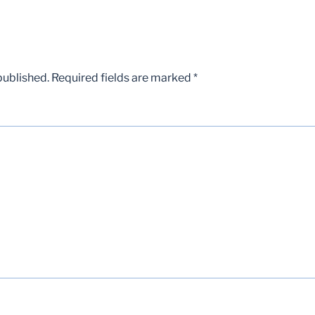
published.
Required fields are marked
*