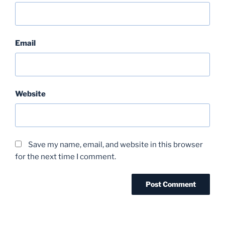
Email
Website
Save my name, email, and website in this browser
for the next time I comment.