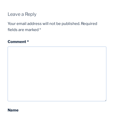
Leave a Reply
Your email address will not be published.
Required
fields are marked
*
Comment
*
Name