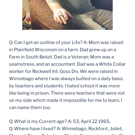
Q: Can I get an outline of your Life? A: Mom was raised
in Plainfield Wisconsin on a farm. Dad grew up on a
Farm in South Beloit. Dad is a Veteran; Mom was a
seamstress, and an accountant. Dad was a White Collar
worker for Rockwell Int. Goss Div. We were raised in
Winnebago where I was always bullied on a daily basis
by teachers and students. I hated school it was more
like being in prison. There were teachers that were not
on my side which made it impossible for me to learn, I
can name them too.
Q: What is my Current age? A: 53, April 22 1965,
Q: Where have I lived? A: Winnebago, Rockford , Joliet,