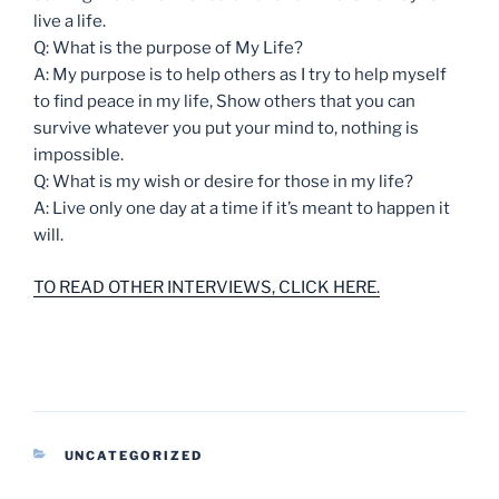
live a life.
Q: What is the purpose of My Life?
A: My purpose is to help others as I try to help myself
to find peace in my life, Show others that you can
survive whatever you put your mind to, nothing is
impossible.
Q: What is my wish or desire for those in my life?
A: Live only one day at a time if it’s meant to happen it
will.
TO READ OTHER INTERVIEWS, CLICK HERE.
CATEGORIES
UNCATEGORIZED