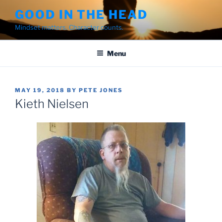
Skip
GOOD IN THE HEAD
to
Mindset matters. Character counts.
content
Menu
POSTED
MAY 19, 2018
BY
PETE JONES
ON
Kieth Nielsen