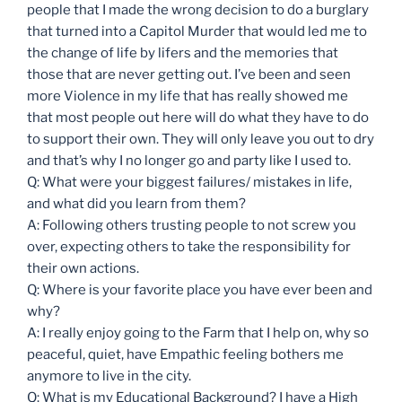
people that I made the wrong decision to do a burglary
that turned into a Capitol Murder that would led me to
the change of life by lifers and the memories that
those that are never getting out. I’ve been and seen
more Violence in my life that has really showed me
that most people out here will do what they have to do
to support their own. They will only leave you out to dry
and that’s why I no longer go and party like I used to.
Q: What were your biggest failures/ mistakes in life,
and what did you learn from them?
A: Following others trusting people to not screw you
over, expecting others to take the responsibility for
their own actions.
Q: Where is your favorite place you have ever been and
why?
A: I really enjoy going to the Farm that I help on, why so
peaceful, quiet, have Empathic feeling bothers me
anymore to live in the city.
Q: What is my Educational Background? I have a High