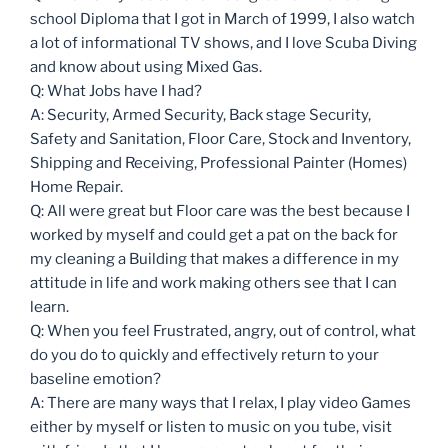
school Diploma that I got in March of 1999, I also watch
a lot of informational TV shows, and I love Scuba Diving
and know about using Mixed Gas.
Q: What Jobs have I had?
A: Security, Armed Security, Back stage Security,
Safety and Sanitation, Floor Care, Stock and Inventory,
Shipping and Receiving, Professional Painter (Homes)
Home Repair.
Q: All were great but Floor care was the best because I
worked by myself and could get a pat on the back for
my cleaning a Building that makes a difference in my
attitude in life and work making others see that I can
learn.
Q: When you feel Frustrated, angry, out of control, what
do you do to quickly and effectively return to your
baseline emotion?
A: There are many ways that I relax, I play video Games
either by myself or listen to music on you tube, visit