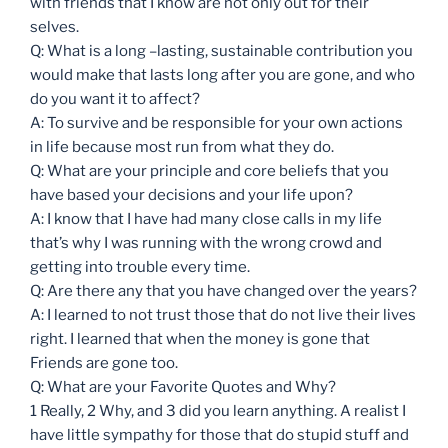
with friends that I know are not only out for their
selves.
Q: What is a long –lasting, sustainable contribution you
would make that lasts long after you are gone, and who
do you want it to affect?
A: To survive and be responsible for your own actions
in life because most run from what they do.
Q: What are your principle and core beliefs that you
have based your decisions and your life upon?
A: I know that I have had many close calls in my life
that’s why I was running with the wrong crowd and
getting into trouble every time.
Q: Are there any that you have changed over the years?
A: I learned to not trust those that do not live their lives
right. I learned that when the money is gone that
Friends are gone too.
Q: What are your Favorite Quotes and Why?
1 Really, 2 Why, and 3 did you learn anything. A realist I
have little sympathy for those that do stupid stuff and