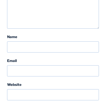
Name
Email
Website