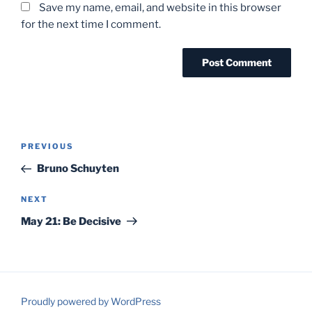
Save my name, email, and website in this browser
for the next time I comment.
Post
Previous
PREVIOUS
navigation
Post
Bruno Schuyten
Next
NEXT
Post
May 21: Be Decisive
Proudly powered by WordPress