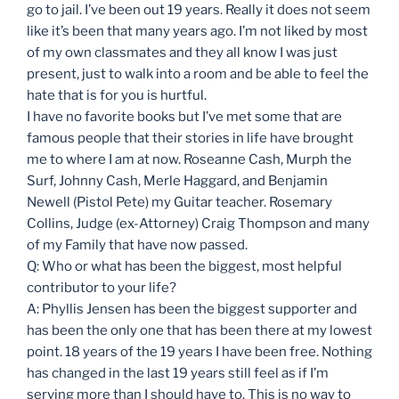
go to jail. I’ve been out 19 years. Really it does not seem
like it’s been that many years ago. I’m not liked by most
of my own classmates and they all know I was just
present, just to walk into a room and be able to feel the
hate that is for you is hurtful.
I have no favorite books but I’ve met some that are
famous people that their stories in life have brought
me to where I am at now. Roseanne Cash, Murph the
Surf, Johnny Cash, Merle Haggard, and Benjamin
Newell (Pistol Pete) my Guitar teacher. Rosemary
Collins, Judge (ex-Attorney) Craig Thompson and many
of my Family that have now passed.
Q: Who or what has been the biggest, most helpful
contributor to your life?
A: Phyllis Jensen has been the biggest supporter and
has been the only one that has been there at my lowest
point. 18 years of the 19 years I have been free. Nothing
has changed in the last 19 years still feel as if I’m
serving more than I should have to. This is no way to