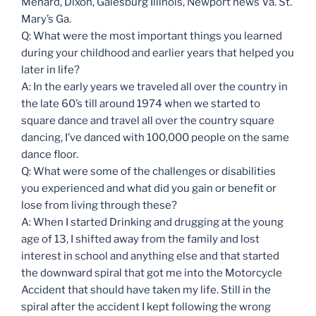
Menard, Dixon, Galesburg Illinois, Newport news Va. St.
Mary’s Ga.
Q: What were the most important things you learned
during your childhood and earlier years that helped you
later in life?
A: In the early years we traveled all over the country in
the late 60’s till around 1974 when we started to
square dance and travel all over the country square
dancing, I’ve danced with 100,000 people on the same
dance floor.
Q: What were some of the challenges or disabilities
you experienced and what did you gain or benefit or
lose from living through these?
A: When I started Drinking and drugging at the young
age of 13, I shifted away from the family and lost
interest in school and anything else and that started
the downward spiral that got me into the Motorcycle
Accident that should have taken my life. Still in the
spiral after the accident I kept following the wrong