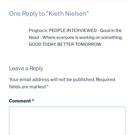
One Reply to “Kieth Nielsen”
Pingback:
PEOPLE INTERVIEWED - Good in the
Head - Where everyone is working on something.
GOOD TODAY, BETTER TOMORROW.
Leave a Reply
Your email address will not be published.
Required
fields are marked
*
Comment
*