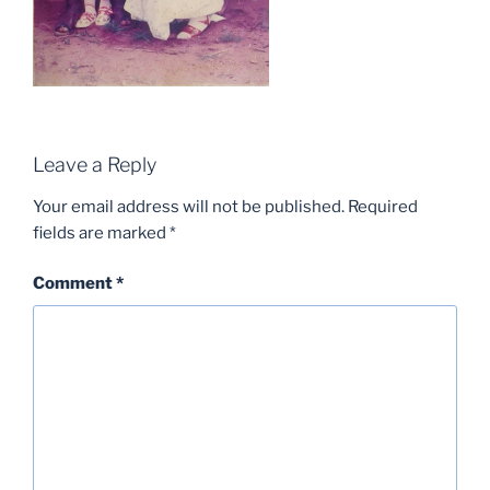
Leave a Reply
Your email address will not be published.
Required
fields are marked
*
Comment
*