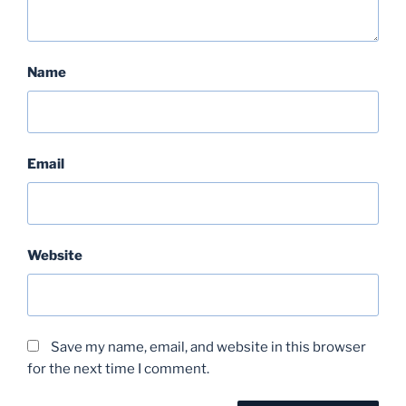
Name
Email
Website
Save my name, email, and website in this browser
for the next time I comment.