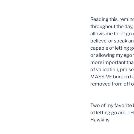
Reading this, remind
throughout the day
allows me to let go
believe, or speak an
capable of letting g
or allowing my ego t
more important than
of validation, prais
MASSIVE burden has 
removed from off of
Two of my favorite b
of letting go are:
Hawkins