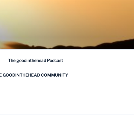
The goodinthehead Podcast
HE GOODINTHEHEAD COMMUNITY