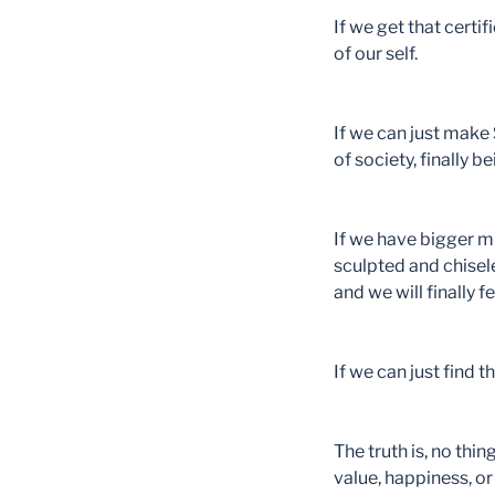
If we get that certi
of our self.
If we can just mak
of society, finally 
If we have bigger mu
sculpted and chisele
and we will finally f
If we can just find 
The truth is, no thi
value, happiness, o