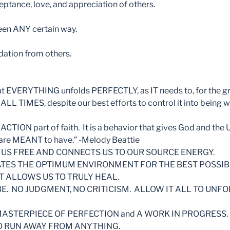
eptance, love, and appreciation of others.
seen ANY certain way.
idation from others.
that EVERYTHING unfolds PERFECTLY, as IT needs to, for the g
ALL TIMES, despite our best efforts to control it into being 
ACTION part of faith. It is a behavior that gives God and the
 are MEANT to have.” -Melody Beattie
 US FREE AND CONNECTS US TO OUR SOURCE ENERGY.
ATES THE OPTIMUM ENVIRONMENT FOR THE BEST POSSI
T ALLOWS US TO TRULY HEAL.
BE. NO JUDGMENT, NO CRITICISM. ALLOW IT ALL TO UNFO
a MASTERPIECE OF PERFECTION and A WORK IN PROGRESS.
O RUN AWAY FROM ANYTHING.