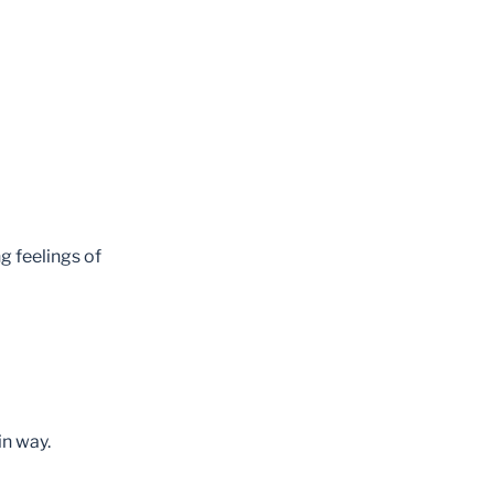
g feelings of
in way.