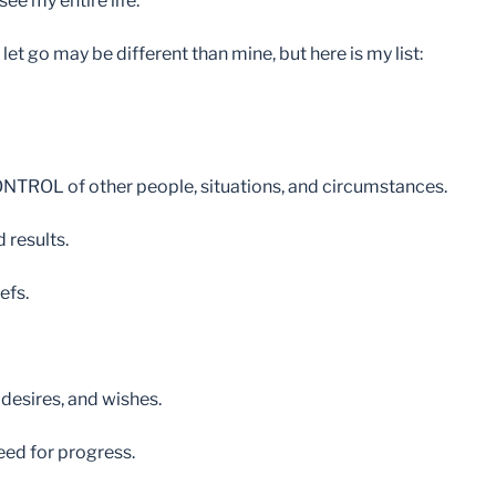
e my entire life.
o let go may be different than mine, but here is my list:
 CONTROL of other people, situations, and circumstances.
 results.
efs.
 desires, and wishes.
need for progress.