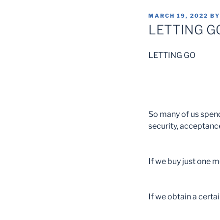
POSTED
MARCH 19, 2022
B
ON
LETTING G
LETTING GO
So many of us spend 
security, acceptance
If we buy just one mo
If we obtain a certai