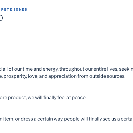
Y
PETE JONES
O
all of our time and energy, throughout our entire lives, seekin
, prosperity, love, and appreciation from outside sources.
re product, we will finally feel at peace.
n item, or dress a certain way, people will finally see us a certa