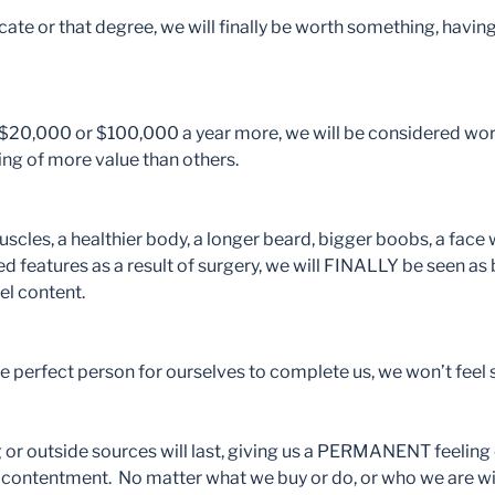
ficate or that degree, we will finally be worth something, ha
e $20,000 or $100,000 a year more, we will be considered wo
being of more value than others.
scles, a healthier body, a longer beard, bigger boobs, a face w
d features as a result of surgery, we will FINALLY be seen as 
eel content.
the perfect person for ourselves to complete us, we won’t feel 
ng or outside sources will last, giving us a PERMANENT feeling 
r contentment. No matter what we buy or do, or who we are wit