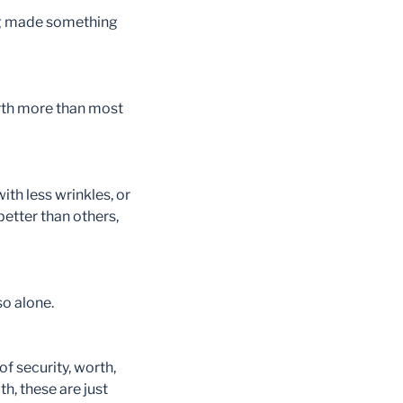
ving made something
rth more than most
ith less wrinkles, or
better than others,
so alone.
of security, worth,
h, these are just