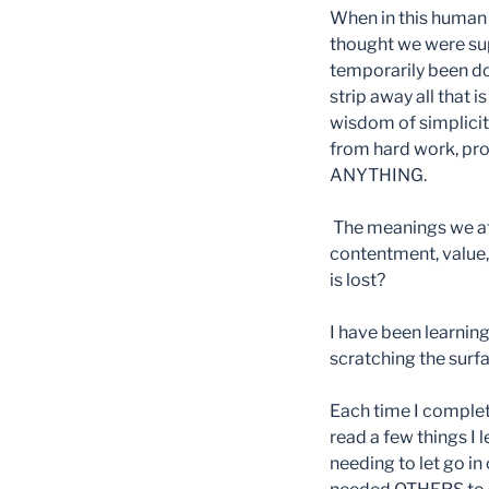
When in this human 
thought we were supp
temporarily been dow
strip away all that 
wisdom of simplicit
from hard work, pro
ANYTHING.
The meanings we att
contentment, value,
is lost?
I have been learning 
scratching the surfa
Each time I complet
read a few things I 
needing to let go in