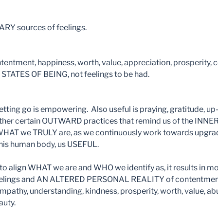
Y sources of feelings.
ntentment, happiness, worth, value, appreciation, prosperity, 
STATES OF BEING, not feelings to be had.
tting go is empowering. Also useful is praying, gratitude, up-
other certain OUTWARD practices that remind us of the INN
 WHAT we TRULY are, as we continuously work towards upgr
 this human body, us USEFUL.
to align WHAT we are and WHO we identify as, it results in mo
elings and AN ALTERED PERSONAL REALITY of contentment, 
mpathy, understanding, kindness, prosperity, worth, value, a
auty.