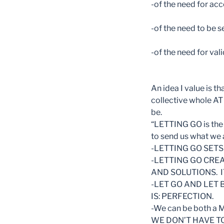
-of the need for acc
-of the need to be 
-of the need for val
An idea I value is 
collective whole AT 
be.
“LETTING GO is the 
to send us what we
-LETTING GO SETS
-LETTING GO CRE
AND SOLUTIONS. I
-LET GO AND LET 
IS: PERFECTION.
-We can be both 
WE DON’T HAVE T