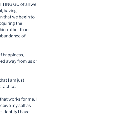
ETTING GO of all we
l, having
en that we begin to
cquiring the
in, rather than
r-abundance of
of happiness,
ped away from us or
that I am just
practice.
hat works for me, I
rceive my self as
e identity I have