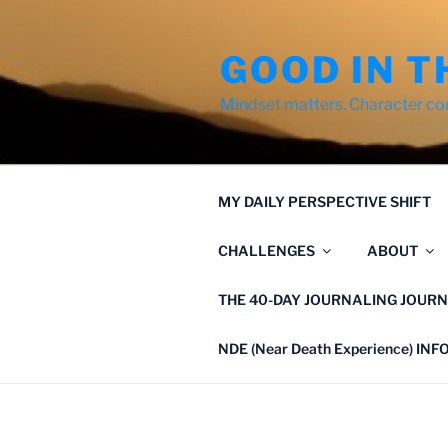
Skip
to
GOOD IN T
content
Mindset matters. Character co
MY DAILY PERSPECTIVE SHIFT
CHALLENGES
ABOUT
THE 40-DAY JOURNALING JOURN
NDE (Near Death Experience) IN