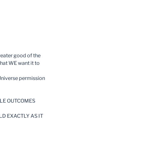
reater good of the
what WE want it to
 Universe permission
BLE OUTCOMES
LD EXACTLY AS IT