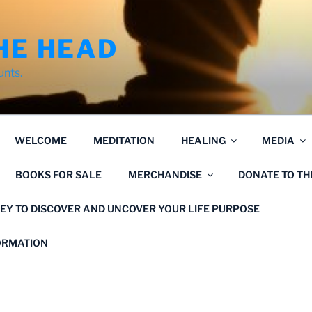
HE HEAD
unts.
WELCOME
MEDITATION
HEALING
MEDIA
BOOKS FOR SALE
MERCHANDISE
DONATE TO T
EY TO DISCOVER AND UNCOVER YOUR LIFE PURPOSE
FORMATION