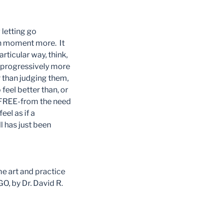
 letting go
ch moment more. It
ticular way, think,
e progressively more
r than judging them,
feel better than, or
e FREE-from the need
eel as if a
l has just been
me art and practice
, by Dr. David R.