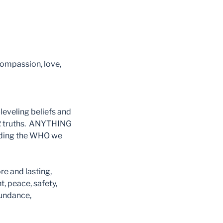
compassion, love,
leveling beliefs and
ER truths. ANYTHING
ading the WHO we
re and lasting,
peace, safety,
bundance,