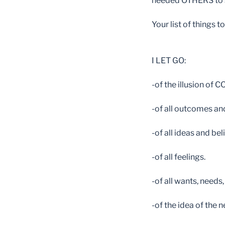
needed OTHERS to se
Your list of things t
I LET GO:
-of the illusion of
-of all outcomes and
-of all ideas and beli
-of all feelings.
-of all wants, needs,
-of the idea of the 