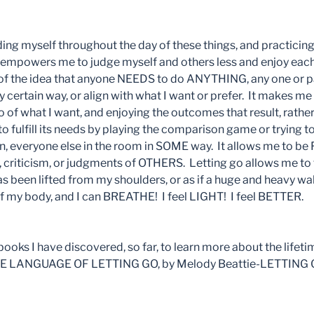
ing myself throughout the day of these things, and practicing
, empowers me to judge myself and others less and enjoy ea
 of the idea that anyone NEEDS to do ANYTHING, any one or par
y certain way, or align with what I want or prefer. It makes m
o of what I want, and enjoying the outcomes that result, rathe
o fulfill its needs by playing the comparison game or trying to 
, everyone else in the room in SOME way. It allows me to b
e, criticism, or judgments of OTHERS. Letting go allows me to f
been lifted from my shoulders, or as if a huge and heavy wal
 my body, and I can BREATHE! I feel LIGHT! I feel BETTER.
ooks I have discovered, so far, to learn more about the lifeti
-THE LANGUAGE OF LETTING GO, by Melody Beattie-LETTING GO