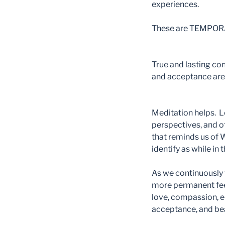
experiences.
These are TEMPORAR
True and lasting co
and acceptance are 
Meditation helps. Le
perspectives, and 
that reminds us of
identify as while in
As we continuously 
more permanent fe
love, compassion, e
acceptance, and be