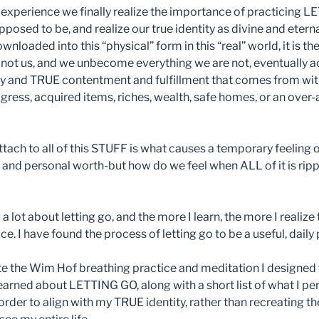
experience we finally realize the importance of practicing L
osed to be, and realize our true identity as divine and eterna
nloaded into this “physical” form in this “real” world, it is th
is not us, and we unbecome everything we are not, eventually a
y and TRUE contentment and fulfillment that comes from with
gress, acquired items, riches, wealth, safe homes, or an ove
ach to all of this STUFF is what causes a temporary feeling 
 and personal worth-but how do we feel when ALL of it is rip
a lot about letting go, and the more I learn, the more I realize 
ce. I have found the process of letting go to be a useful, daily 
e the Wim Hof breathing practice and meditation I designed t
learned about LETTING GO, along with a short list of what I pe
 order to align with my TRUE identity, rather than recreating th