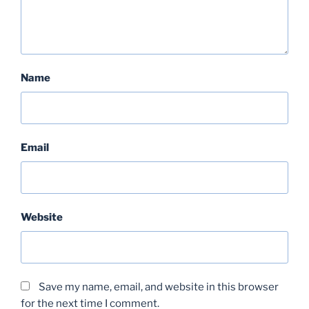
Name
Email
Website
Save my name, email, and website in this browser
for the next time I comment.