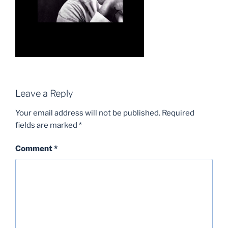
Leave a Reply
Your email address will not be published.
Required
fields are marked
*
Comment
*