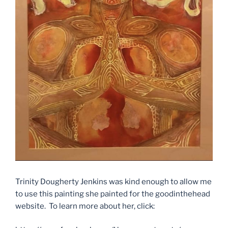
Trinity Dougherty Jenkins was kind enough to allow me
to use this painting she painted for the goodinthehead
website. To learn more about her, click: