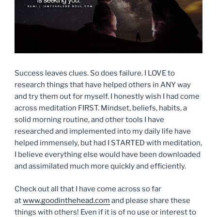
Success leaves clues. So does failure. I LOVE to
research things that have helped others in ANY way
and try them out for myself. I honestly wish I had come
across meditation FIRST. Mindset, beliefs, habits, a
solid morning routine, and other tools I have
researched and implemented into my daily life have
helped immensely, but had I STARTED with meditation,
I believe everything else would have been downloaded
and assimilated much more quickly and efficiently.
Check out all that I have come across so far
at
www.goodinthehead.com
and please share these
things with others! Even if it is of no use or interest to