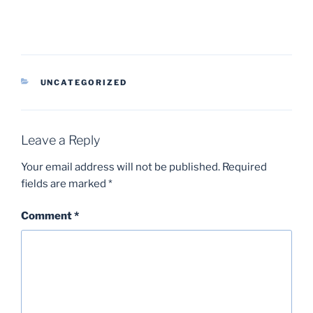
CATEGORIES
UNCATEGORIZED
Leave a Reply
Your email address will not be published.
Required
fields are marked
*
Comment
*