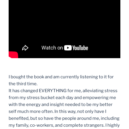
I bought the book and am currently listening to it for
the third time.
It has changed EVERYTHING for me, alleviating stress
from my stress bucket each day and empowering me
with the energy and insight needed to be my better
self much more often. In this way, not only have I
benefited, but so have the people around me, including
my family, co-workers, and complete strangers. I highly