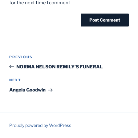
for the next time I comment.
Post
Previous
PREVIOUS
navigation
Post
NORMA NELSON REMILY’S FUNERAL
Next
NEXT
Post
Angela Goodwin
Proudly powered by WordPress