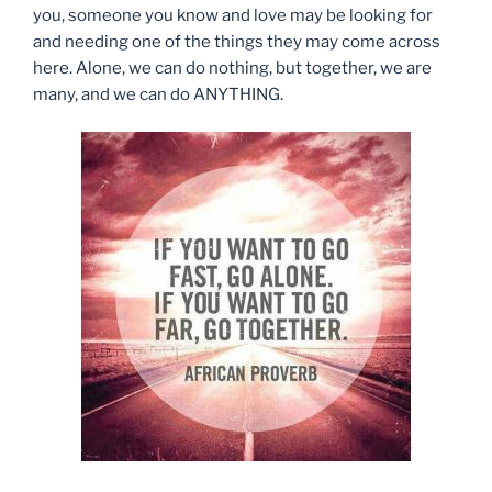
you, someone you know and love may be looking for
and needing one of the things they may come across
here. Alone, we can do nothing, but together, we are
many, and we can do ANYTHING.