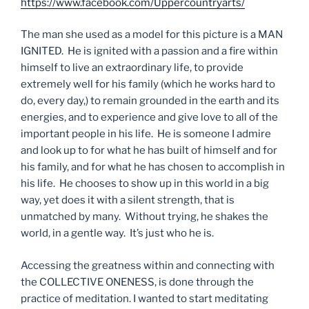
https://www.facebook.com/Uppercountryarts/
The man she used as a model for this picture is a MAN
IGNITED. He is ignited with a passion and a fire within
himself to live an extraordinary life, to provide
extremely well for his family (which he works hard to
do, every day,) to remain grounded in the earth and its
energies, and to experience and give love to all of the
important people in his life. He is someone I admire
and look up to for what he has built of himself and for
his family, and for what he has chosen to accomplish in
his life. He chooses to show up in this world in a big
way, yet does it with a silent strength, that is
unmatched by many. Without trying, he shakes the
world, in a gentle way. It’s just who he is.
Accessing the greatness within and connecting with
the COLLECTIVE ONENESS, is done through the
practice of meditation. I wanted to start meditating