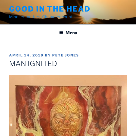
Skip
GOOD IN THE HEAD
to
Mindset matters. Character counts.
content
Menu
POSTED
APRIL 14, 2019
BY
PETE JONES
ON
MAN IGNITED