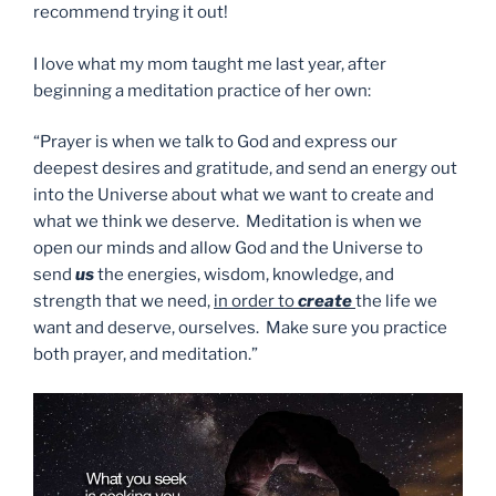
recommend trying it out!
I love what my mom taught me last year, after
beginning a meditation practice of her own:
“Prayer is when we talk to God and express our
deepest desires and gratitude, and send an energy out
into the Universe about what we want to create and
what we think we deserve. Meditation is when we
open our minds and allow God and the Universe to
send
us
the energies, wisdom, knowledge, and
strength that we need,
in order to
create
the life we
want and deserve, ourselves. Make sure you practice
both prayer, and meditation.”