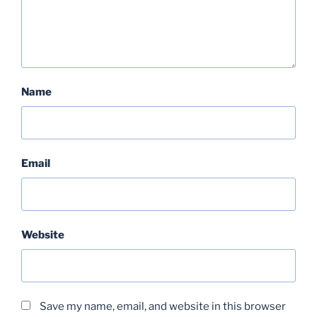
Name
Email
Website
Save my name, email, and website in this browser