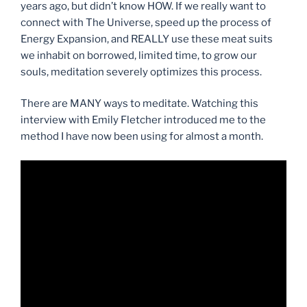
years ago, but didn’t know HOW. If we really want to
connect with The Universe, speed up the process of
Energy Expansion, and REALLY use these meat suits
we inhabit on borrowed, limited time, to grow our
souls, meditation severely optimizes this proc
ess.
There are MANY ways to meditate. Watching this
interview with Emily Fletcher introduced me to the
method I have now been using for almost a month.