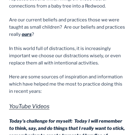
connections from a baby tree into a Redwood.
Are our current beliefs and practices those we were
taught as small children? Are our beliefs and practices
really
ours
?
In this world full of distractions, it is increasingly
important we choose our distractions wisely, or even
replace them all with intentional activities.
Here are some sources of inspiration and information
which have helped me the most to practice doing this
in recent years:
YouTube Videos
Today’s challenge for myself: Today I will remember
to think, say, and do things that I really want to stick,