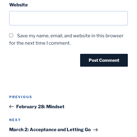
Website
Save my name, email, and website in this browser
for the next time I comment.
Post
Previous
PREVIOUS
navigation
Post
February 28: Mindset
Next
NEXT
Post
March 2: Acceptance and Letting Go