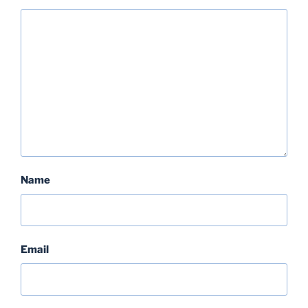
Name
Email