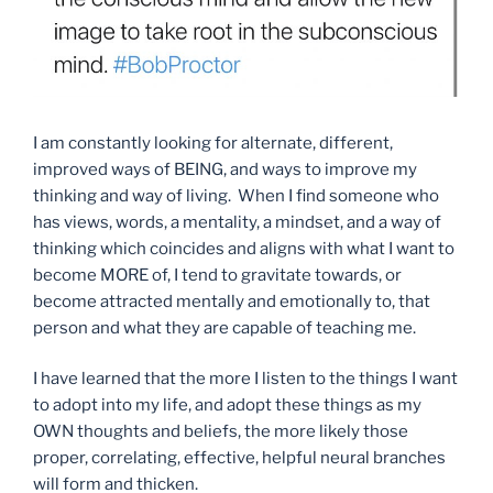
I am constantly looking for alternate, different,
improved ways of BEING, and ways to improve my
thinking and way of living. When I find someone who
has views, words, a mentality, a mindset, and a way of
thinking which coincides and aligns with what I want to
become MORE of, I tend to gravitate towards, or
become attracted mentally and emotionally to, that
person and what they are capable of teaching me.
I have learned that the more I listen to the things I want
to adopt into my life, and adopt these things as my
OWN thoughts and beliefs, the more likely those
proper, correlating, effective, helpful neural branches
will form and thicken.