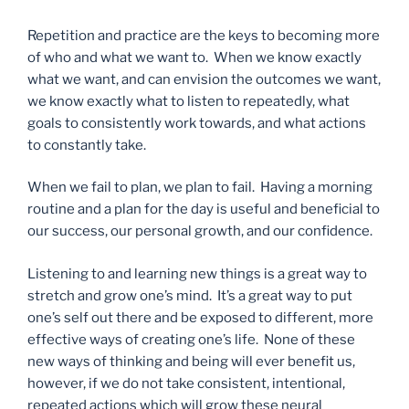
Repetition and practice are the keys to becoming more
of who and what we want to. When we know exactly
what we want, and can envision the outcomes we want,
we know exactly what to listen to repeatedly, what
goals to consistently work towards, and what actions
to constantly take.
When we fail to plan, we plan to fail. Having a morning
routine and a plan for the day is useful and beneficial to
our success, our personal growth, and our confidence.
Listening to and learning new things is a great way to
stretch and grow one’s mind. It’s a great way to put
one’s self out there and be exposed to different, more
effective ways of creating one’s life. None of these
new ways of thinking and being will ever benefit us,
however, if we do not take consistent, intentional,
repeated actions which will grow these neural