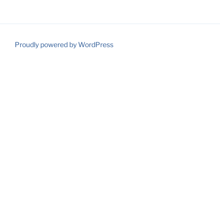
Proudly powered by WordPress