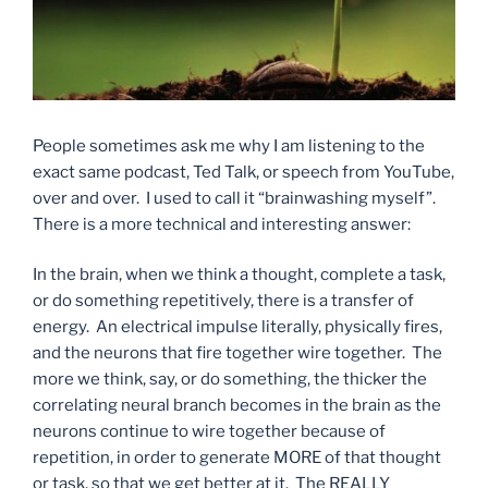
People sometimes ask me why I am listening to the
exact same podcast, Ted Talk, or speech from YouTube,
over and over. I used to call it “brainwashing myself”.
There is a more technical and interesting answer:
In the brain, when we think a thought, complete a task,
or do something repetitively, there is a transfer of
energy. An electrical impulse literally, physically fires,
and the neurons that fire together wire together. The
more we think, say, or do something, the thicker the
correlating neural branch becomes in the brain as the
neurons continue to wire together because of
repetition, in order to generate MORE of that thought
or task, so that we get better at it. The REALLY